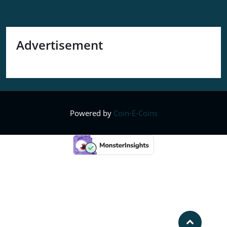
Advertisement
Powered by
Coin-E-Coins