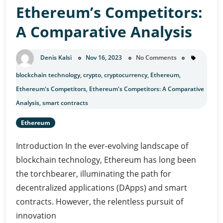
Ethereum’s Competitors:
Beyond
Investment
A Comparative Analysis
Denis Kalsi
Nov 16, 2023
No Comments
blockchain technology
,
crypto
,
cryptocurrency
,
Ethereum
,
Ethereum's Competitors
,
Ethereum's Competitors: A Comparative
Analysis
,
smart contracts
Ethereum
Introduction In the ever-evolving landscape of
blockchain technology, Ethereum has long been
the torchbearer, illuminating the path for
decentralized applications (DApps) and smart
contracts. However, the relentless pursuit of
innovation