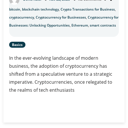
bitcoin
,
blockchain technology
,
Crypto Transactions for Business
,
cryptocurrency
,
Cryptocurrency for Businesses
,
Cryptocurrency for
Businesses: Unlocking Opportunities
,
Ethereum
,
smart contracts
Basics
In the ever-evolving landscape of modern
business, the adoption of cryptocurrency has
shifted from a speculative venture to a strategic
imperative. Cryptocurrencies, once relegated to
the realms of tech enthusiasts
Cryptocurrency
Continue Reading
for
Businesses:
Unlocking