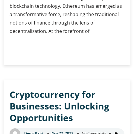
blockchain technology, Ethereum has emerged as
a transformative force, reshaping the traditional
notions of finance through the lens of
decentralization. At the forefront of
Ethereum
Continue Reading
and
DeFi:
Transforming
Finance
Cryptocurrency for
Businesses: Unlocking
Opportunities
Denis Kalsi
Nov 22, 2023
No Comments