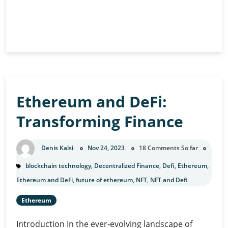
The
Continue Reading
Interplay
of
AI
and
Blockchain:
Ethereum and DeFi:
A
Powerful
Transforming Finance
Duo
Denis Kalsi
Nov 24, 2023
18 Comments So far
blockchain technology
,
Decentralized Finance
,
Defi
,
Ethereum
,
Ethereum and DeFi
,
future of ethereum
,
NFT
,
NFT and Defi
Ethereum
Introduction In the ever-evolving landscape of