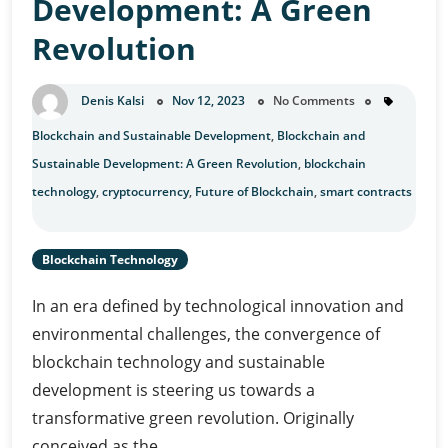
Development: A Green
Revolution
Denis Kalsi
Nov 12, 2023
No Comments
Blockchain and Sustainable Development
,
Blockchain and
Sustainable Development: A Green Revolution
,
blockchain
technology
,
cryptocurrency
,
Future of Blockchain
,
smart contracts
Blockchain Technology
In an era defined by technological innovation and
environmental challenges, the convergence of
blockchain technology and sustainable
development is steering us towards a
transformative green revolution. Originally
conceived as the