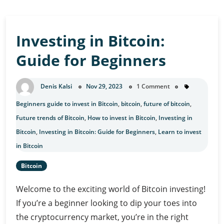
Investing in Bitcoin:
Guide for Beginners
Denis Kalsi
Nov 29, 2023
1 Comment
Beginners guide to invest in Bitcoin
,
bitcoin
,
future of bitcoin
,
Future trends of Bitcoin
,
How to invest in Bitcoin
,
Investing in
Bitcoin
,
Investing in Bitcoin: Guide for Beginners
,
Learn to invest
in Bitcoin
Bitcoin
Welcome to the exciting world of Bitcoin investing!
If you’re a beginner looking to dip your toes into
the cryptocurrency market, you’re in the right