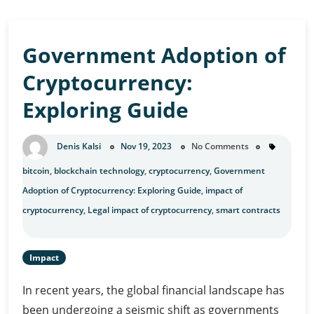
Opportunities
Government Adoption of
Cryptocurrency:
Exploring Guide
Denis Kalsi
Nov 19, 2023
No Comments
bitcoin
,
blockchain technology
,
cryptocurrency
,
Government
Adoption of Cryptocurrency: Exploring Guide
,
impact of
cryptocurrency
,
Legal impact of cryptocurrency
,
smart contracts
Impact
In recent years, the global financial landscape has
been undergoing a seismic shift as governments