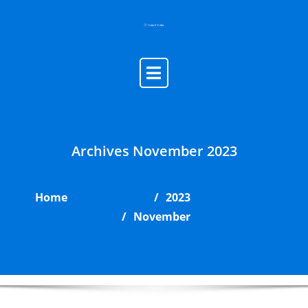
Skip
to
content
Archives November 2023
Home
2023
November