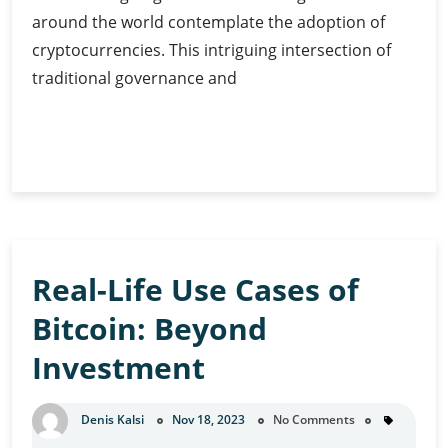
around the world contemplate the adoption of
cryptocurrencies. This intriguing intersection of
traditional governance and
Government
Continue Reading
Adoption
of
Cryptocurrency:
Exploring
Guide
Real-Life Use Cases of
Bitcoin: Beyond
Investment
Denis Kalsi
Nov 18, 2023
No Comments