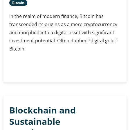
Bitcoin
In the realm of modern finance, Bitcoin has
transcended its origins as a mere cryptocurrency
and morphed into a digital asset with significant
investment potential. Often dubbed “digital gold,”
Bitcoin
Bitcoin
Continue Reading
as
Digital
Gold:
Unravelling
Its
Blockchain and
Investment
Potential
Sustainable