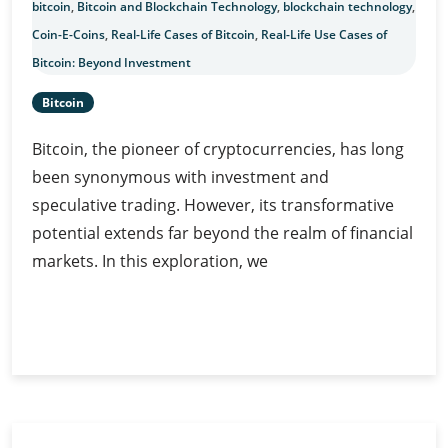
bitcoin
,
Bitcoin and Blockchain Technology
,
blockchain technology
,
Coin-E-Coins
,
Real-Life Cases of Bitcoin
,
Real-Life Use Cases of
Bitcoin: Beyond Investment
Bitcoin
Bitcoin, the pioneer of cryptocurrencies, has long
been synonymous with investment and
speculative trading. However, its transformative
potential extends far beyond the realm of financial
markets. In this exploration, we
Real-
Continue Reading
Life
Use
Cases
of
Bitcoin: