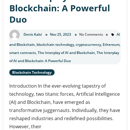
Blockchain: A Powerful
Duo
Denis Kalsi
Nov 25, 2023
No Comments
AI
and Blockchain
,
blockchain technology
,
cryptocurrency
,
Ethereum
,
smart contracts
,
The Interplay of AI and Blockchain
,
The Interplay
of AI and Blockchain: A Powerful Duo
Blockchain Technology
Introduction In the ever-evolving tapestry of
technology, two titanic forces, Artificial Intelligence
(AI) and Blockchain, have emerged as
transformative juggernauts. Individually, they have
reshaped industries and redefined possibilities.
However, their