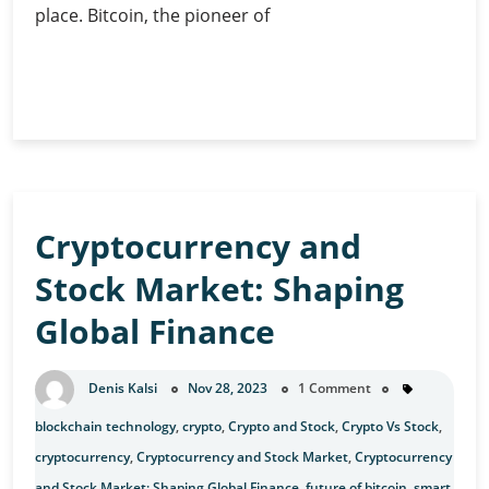
place. Bitcoin, the pioneer of
Investing
Continue Reading
in
Bitcoin:
Guide
for
Beginners
Cryptocurrency and
Stock Market: Shaping
Global Finance
Denis Kalsi
Nov 28, 2023
1 Comment
blockchain technology
,
crypto
,
Crypto and Stock
,
Crypto Vs Stock
,
cryptocurrency
,
Cryptocurrency and Stock Market
,
Cryptocurrency
and Stock Market: Shaping Global Finance
,
future of bitcoin
,
smart