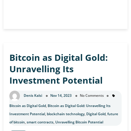
Ethereum’s
Continue Reading
Competitors:
A
Comparative
Analysis
Bitcoin as Digital Gold:
Unravelling Its
Investment Potential
Denis Kalsi
Nov 14, 2023
No Comments
Bitcoin as Digital Gold
,
Bitcoin as Digital Gold: Unravelling Its
Investment Potential
,
blockchain technology
,
Digital Gold
,
future
of bitcoin
,
smart contracts
,
Unravelling Bitcoin Potential