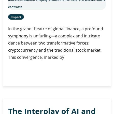
contracts
Impact
In the grand theatre of global finance, a profound
symphony is unfurling—a complex and intricate
dance between two transformative forces:
cryptocurrency and the traditional stock market.
This convergence, marked by
Cryptocurrency
Continue Reading
and
Stock
Market:
Shaping
Global
The Interplay of AI and
Finance