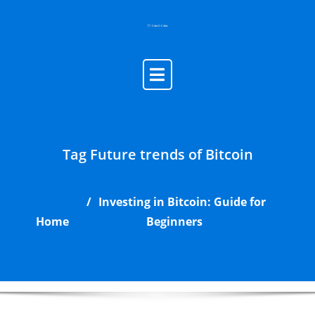
Skip
to
content
Tag Future trends of Bitcoin
Investing in Bitcoin: Guide for
Home
Beginners