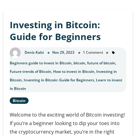
Investing in Bitcoin:
Guide for Beginners
Denis Kalsi
Nov 29, 2023
1 Comment
Beginners guide to invest in Bitcoin
,
bitcoin
,
future of bitcoin
,
Future trends of Bitcoin
,
How to invest in Bitcoin
,
Investing in
Bitcoin
,
Investing in Bitcoin: Guide for Beginners
,
Learn to invest
in Bitcoin
Bitcoin
Welcome to the exciting world of Bitcoin investing!
If you’re a beginner looking to dip your toes into
the cryptocurrency market, you’re in the right