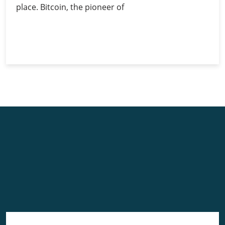
place. Bitcoin, the pioneer of
Investing
Continue Reading
in
Bitcoin:
Guide
for
Beginners