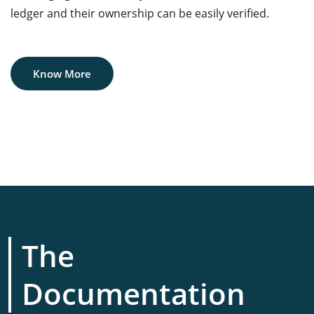
ledger and their ownership can be easily verified.
Know More
The
Documentation