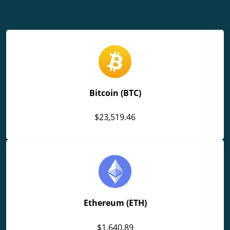
Bitcoin (BTC)
$23,519.46
Ethereum (ETH)
$1,640.89