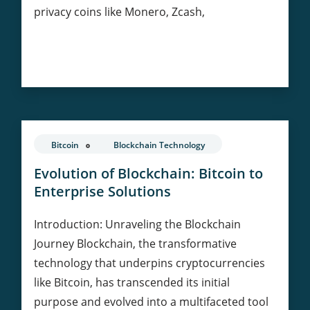
privacy coins like Monero, Zcash,
Privacy
Continue Reading
Coins:
Balancing
Anonymity
and
Regulation
Bitcoin
Blockchain Technology
in
Cryptocurrency
Evolution of Blockchain: Bitcoin to
Enterprise Solutions
Introduction: Unraveling the Blockchain
Journey Blockchain, the transformative
technology that underpins cryptocurrencies
like Bitcoin, has transcended its initial
purpose and evolved into a multifaceted tool