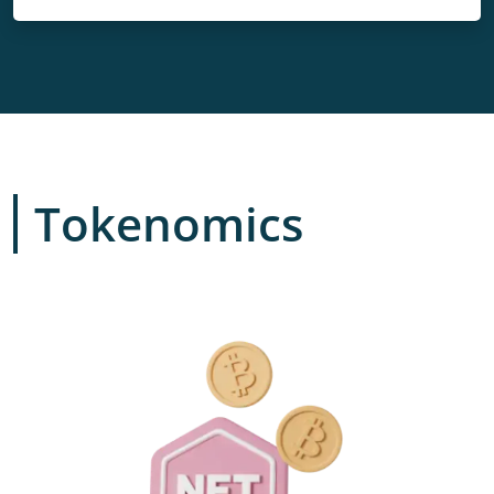
Tokenomics