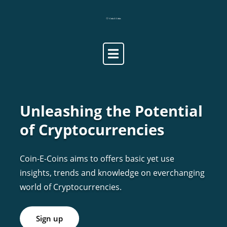
Skip
to
content
Unleashing the Potential
of Cryptocurrencies
Coin-E-Coins aims to offers basic yet use
insights, trends and knowledge on everchanging
world of Cryptocurrencies.
Sign up