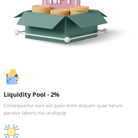
Liquidity Pool - 2%
Consequuntur sunt aut quasi enim aliquam quae harum
pariatur laboris nisi ut aliquip