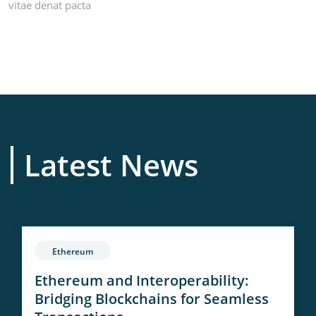
vitae denat pacta
Latest News
Ethereum
Ethereum and Interoperability:
Bridging Blockchains for Seamless