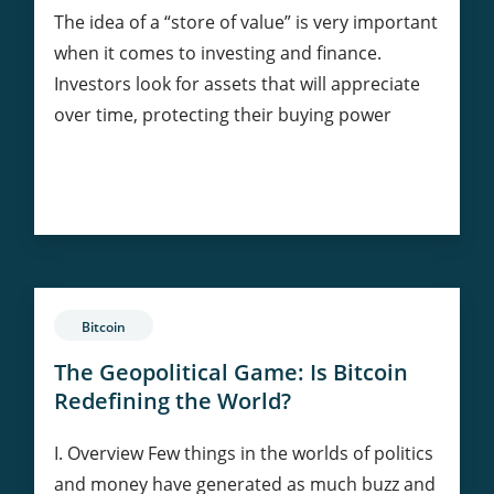
The idea of a “store of value” is very important
when it comes to investing and finance.
Investors look for assets that will appreciate
over time, protecting their buying power
Bitcoin’s
Continue Reading
Value:
Comparing
to
Gold
and
Bitcoin
Fiat
Currencies
The Geopolitical Game: Is Bitcoin
Redefining the World?
I. Overview Few things in the worlds of politics
and money have generated as much buzz and