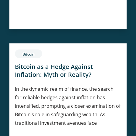
The
Continue Reading
Future
of
Ethereum:
Predictions
and
Bitcoin
Trends
Bitcoin as a Hedge Against
Inflation: Myth or Reality?
In the dynamic realm of finance, the search
for reliable hedges against inflation has
intensified, prompting a closer examination of
Bitcoin’s role in safeguarding wealth. As
traditional investment avenues face