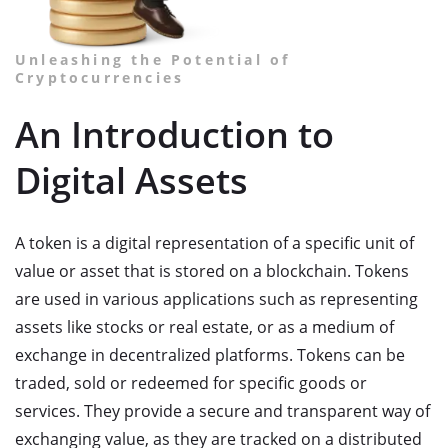
Unleashing the Potential of
Cryptocurrencies
An Introduction to
Digital Assets
A token is a digital representation of a specific unit of
value or asset that is stored on a blockchain. Tokens
are used in various applications such as representing
assets like stocks or real estate, or as a medium of
exchange in decentralized platforms. Tokens can be
traded, sold or redeemed for specific goods or
services. They provide a secure and transparent way of
exchanging value, as they are tracked on a distributed