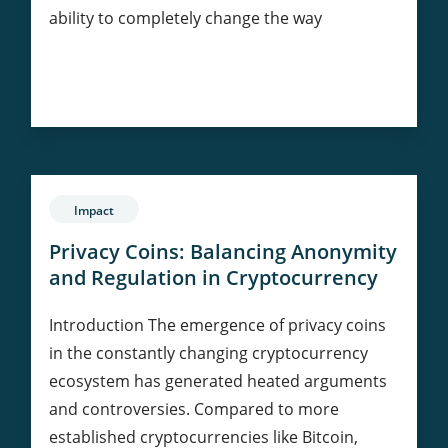
ability to completely change the way
AI-
Continue Reading
Powered
Data
Validation
on
Blockchain
Impact
Privacy Coins: Balancing Anonymity
and Regulation in Cryptocurrency
Introduction The emergence of privacy coins
in the constantly changing cryptocurrency
ecosystem has generated heated arguments
and controversies. Compared to more
established cryptocurrencies like Bitcoin,