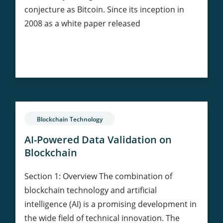
conjecture as Bitcoin. Since its inception in
2008 as a white paper released
The
Continue Reading
Geopolitical
Game:
Is
Bitcoin
Redefining
Blockchain Technology
the
World?
AI-Powered Data Validation on
Blockchain
Section 1: Overview The combination of
blockchain technology and artificial
intelligence (AI) is a promising development in
the wide field of technical innovation. The