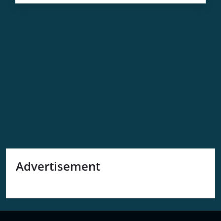
A
Comprehensive
Guide
Advertisement