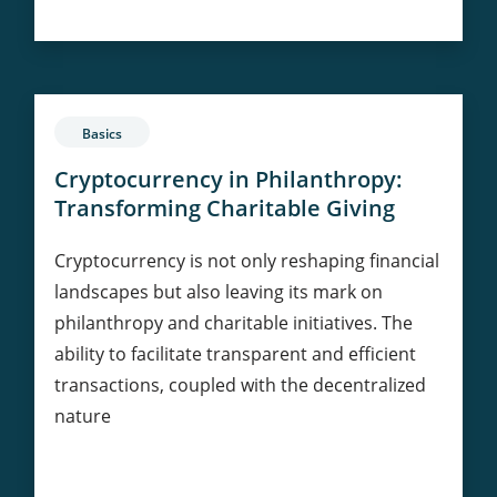
in
Real
Estate:
Tokenization
and
Basics
Ownership
Cryptocurrency in Philanthropy:
Transforming Charitable Giving
Cryptocurrency is not only reshaping financial
landscapes but also leaving its mark on
philanthropy and charitable initiatives. The
ability to facilitate transparent and efficient
transactions, coupled with the decentralized
nature
Cryptocurrency
Continue Reading