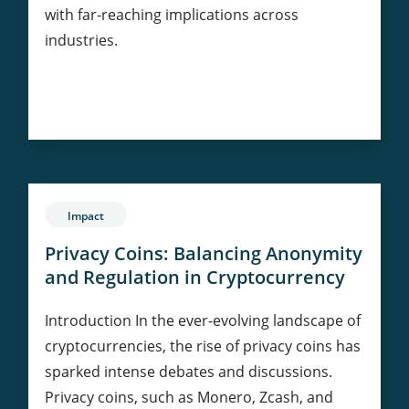
with far-reaching implications across
industries.
Evolution
Continue Reading
of
Blockchain:
Bitcoin
to
Enterprise
Impact
Solutions
Privacy Coins: Balancing Anonymity
and Regulation in Cryptocurrency
Introduction In the ever-evolving landscape of
cryptocurrencies, the rise of privacy coins has
sparked intense debates and discussions.
Privacy coins, such as Monero, Zcash, and