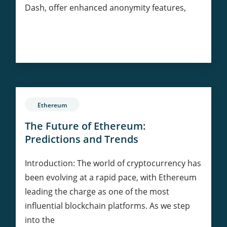
Dash, offer enhanced anonymity features,
Privacy
Continue Reading
Coins:
Balancing
Anonymity
and
Regulation
Ethereum
in
Cryptocurrency
The Future of Ethereum:
Predictions and Trends
Introduction: The world of cryptocurrency has
been evolving at a rapid pace, with Ethereum
leading the charge as one of the most
influential blockchain platforms. As we step
into the