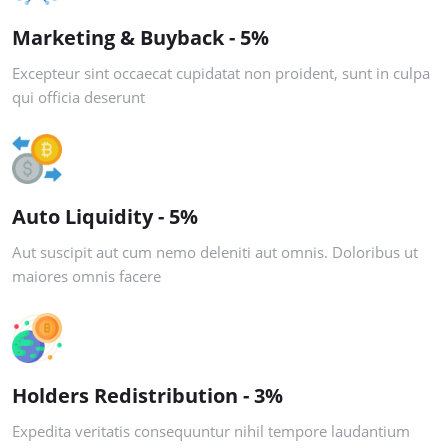
Marketing & Buyback - 5%
Excepteur sint occaecat cupidatat non proident, sunt in culpa
qui officia deserunt
Auto Liquidity - 5%
Aut suscipit aut cum nemo deleniti aut omnis. Doloribus ut
maiores omnis facere
Holders Redistribution - 3%
Expedita veritatis consequuntur nihil tempore laudantium