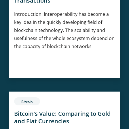
Transactions
Introduction: Interoperability has become a
key idea in the quickly developing field of
blockchain technology. The scalability and
usefulness of the whole ecosystem depend on
the capacity of blockchain networks
Ethereum
Continue Reading
and
Interoperability:
Bridging
Blockchains
for
Bitcoin
Seamless
Transactions
Bitcoin’s Value: Comparing to Gold
and Fiat Currencies