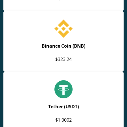
Binance Coin (BNB)
$323.24
Tether (USDT)
$1.0002