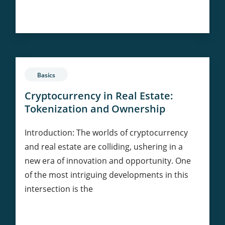
Bitcoin
Continue Reading
as
a
Hedge
Against
Inflation:
Basics
Myth
or
Cryptocurrency in Real Estate:
Reality?
Tokenization and Ownership
Introduction: The worlds of cryptocurrency
and real estate are colliding, ushering in a
new era of innovation and opportunity. One
of the most intriguing developments in this
intersection is the
Cryptocurrency
Continue Reading