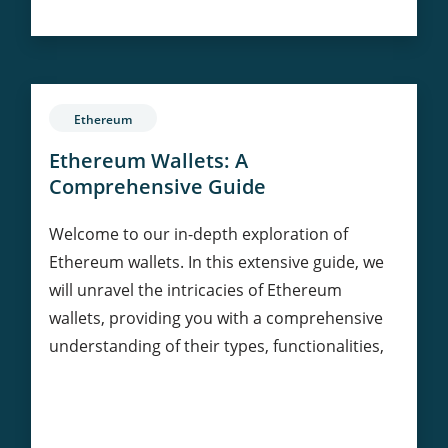
in
Philanthropy:
Transforming
Charitable
Giving
Ethereum
Ethereum Wallets: A
Comprehensive Guide
Welcome to our in-depth exploration of
Ethereum wallets. In this extensive guide, we
will unravel the intricacies of Ethereum
wallets, providing you with a comprehensive
understanding of their types, functionalities,
Ethereum
Continue Reading
Wallets: