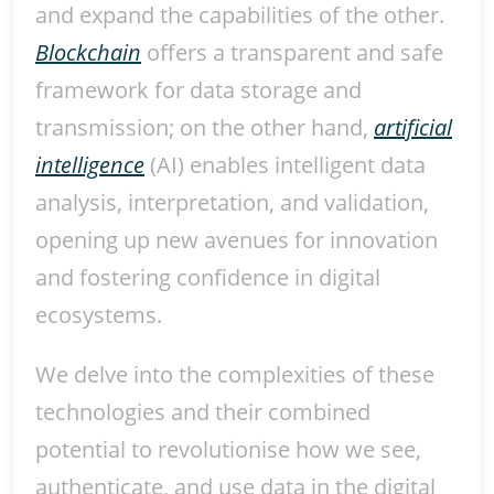
and expand the capabilities of the other.
Blockchain
offers a transparent and safe
framework for data storage and
transmission; on the other hand,
artificial
intelligence
(AI) enables intelligent data
analysis, interpretation, and validation,
opening up new avenues for innovation
and fostering confidence in digital
ecosystems.
We delve into the complexities of these
technologies and their combined
potential to revolutionise how we see,
authenticate, and use data in the digital