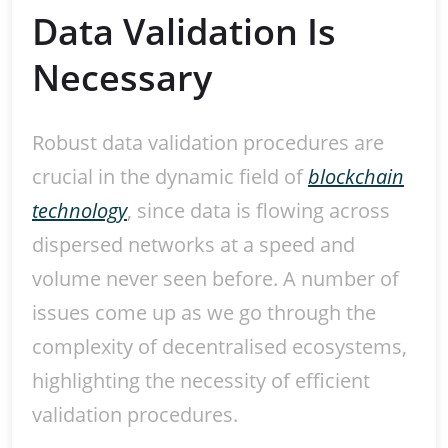
Data Validation Is
Necessary
Robust data validation procedures are
crucial in the dynamic field of
blockchain
technology
, since data is flowing across
dispersed networks at a speed and
volume never seen before. A number of
issues come up as we go through the
complexity of decentralised ecosystems,
highlighting the necessity of efficient
validation procedures.