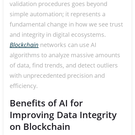
validation procedures goes beyond
simple automation; it represents a
fundamental change in how we see trust
and integrity in digital ecosystems.
Blockchain
networks can use AI
algorithms to analyze massive amounts
of data, find trends, and detect outliers
with unprecedented precision and
efficiency.
Benefits of AI for
Improving Data Integrity
on Blockchain