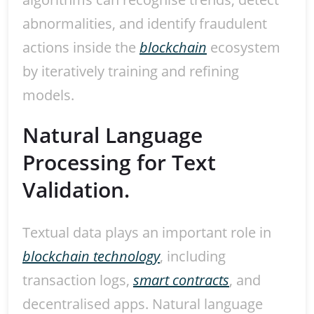
abnormalities, and identify fraudulent
actions inside the
blockchain
ecosystem
by iteratively training and refining
models.
Natural Language
Processing for Text
Validation.
Textual data plays an important role in
blockchain technology
, including
transaction logs,
smart contracts
, and
decentralised apps. Natural language