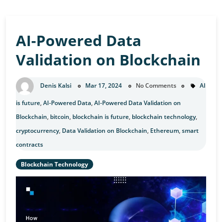
AI-Powered Data
Validation on Blockchain
Denis Kalsi
Mar 17, 2024
No Comments
AI
is future
,
AI-Powered Data
,
AI-Powered Data Validation on
Blockchain
,
bitcoin
,
blockchain is future
,
blockchain technology
,
cryptocurrency
,
Data Validation on Blockchain
,
Ethereum
,
smart
contracts
Blockchain Technology