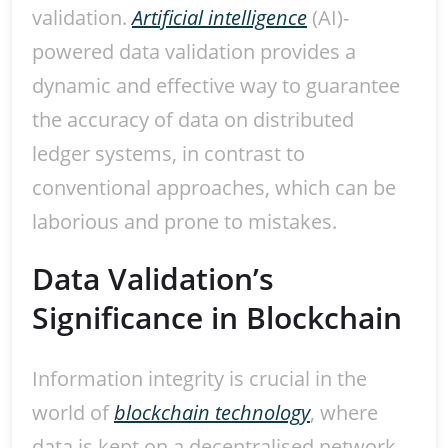
validation.
Artificial intelligence
(AI)-
powered data validation provides a
dynamic and effective way to guarantee
the accuracy of data on distributed
ledger systems, in contrast to
conventional approaches, which can be
laborious and prone to mistakes.
Data Validation’s
Significance in Blockchain
Information integrity is crucial in the
world of
blockchain technology
, where
data is kept on a decentralised network