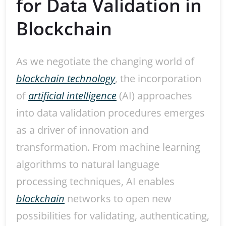
for Data Validation in
Blockchain
As we negotiate the changing world of
blockchain technology
, the incorporation
of
artificial intelligence
(AI) approaches
into data validation procedures emerges
as a driver of innovation and
transformation. From machine learning
algorithms to natural language
processing techniques, AI enables
blockchain
networks to open new
possibilities for validating, authenticating,