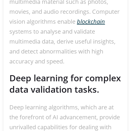
multimedia material such as photos,
movies, and audio recordings. Computer
vision algorithms enable
blockchain
systems to analyse and validate
multimedia data, derive useful insights,
and detect abnormalities with high
accuracy and speed.
Deep learning for complex
data validation tasks.
Deep learning algorithms, which are at
the forefront of AI advancement, provide
unrivalled capabilities for dealing with