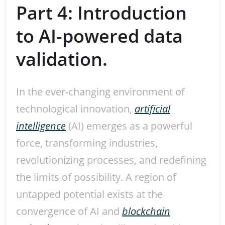
Part 4: Introduction
to AI-powered data
validation.
In the ever-changing environment of
technological innovation,
artificial
intelligence
(AI) emerges as a powerful
force, transforming industries,
revolutionizing processes, and redefining
the limits of possibility. A region of
untapped potential exists at the
convergence of AI and
blockchain