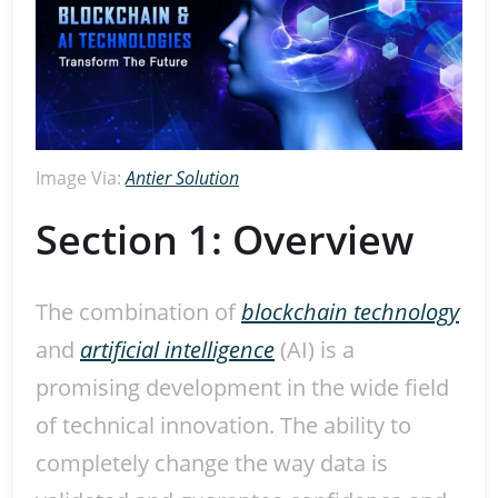
Image Via:
Antier Solution
Section 1: Overview
The combination of
blockchain technology
and
artificial intelligence
(AI) is a
promising development in the wide field
of technical innovation. The ability to
completely change the way data is