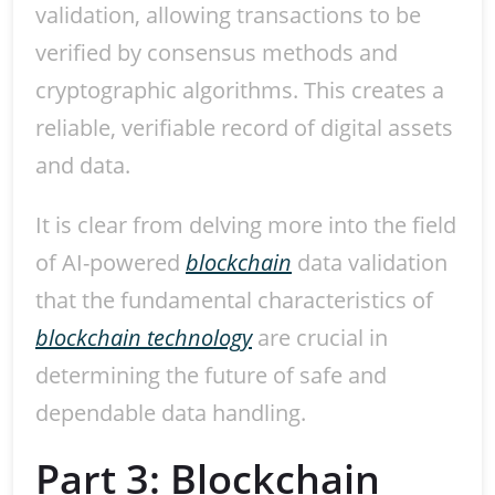
validation, allowing transactions to be
verified by consensus methods and
cryptographic algorithms. This creates a
reliable, verifiable record of digital assets
and data.
It is clear from delving more into the field
of AI-powered
blockchain
data validation
that the fundamental characteristics of
blockchain technology
are crucial in
determining the future of safe and
dependable data handling.
Part 3: Blockchain