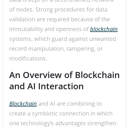
of nodes. Strong procedures for data
validation are required because of the
immutability and openness of
blockchain
systems, which guard against unwanted
record manipulation, tampering, or
modifications.
An Overview of Blockchain
and AI Interaction
Blockchain
and AI are combining to
create a symbiotic connection in which
one technology’s advantages strengthen