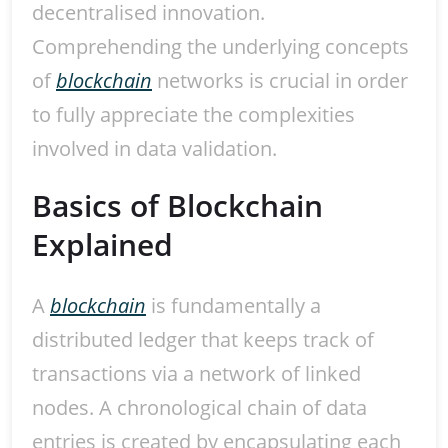
decentralised innovation.
Comprehending the underlying concepts
of
blockchain
networks is crucial in order
to fully appreciate the complexities
involved in data validation.
Basics of Blockchain
Explained
A
blockchain
is fundamentally a
distributed ledger that keeps track of
transactions via a network of linked
nodes. A chronological chain of data
entries is created by encapsulating each