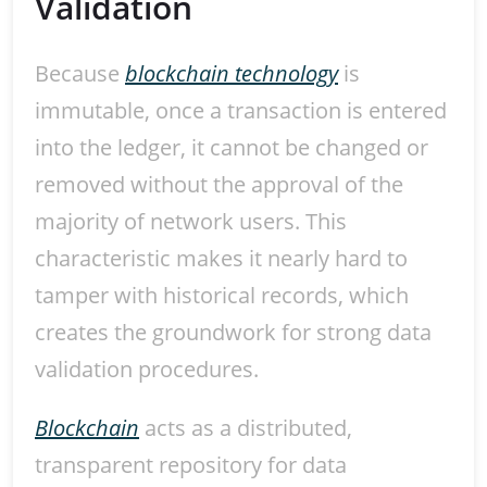
Validation
Because
blockchain technology
is
immutable, once a transaction is entered
into the ledger, it cannot be changed or
removed without the approval of the
majority of network users. This
characteristic makes it nearly hard to
tamper with historical records, which
creates the groundwork for strong data
validation procedures.
Blockchain
acts as a distributed,
transparent repository for data