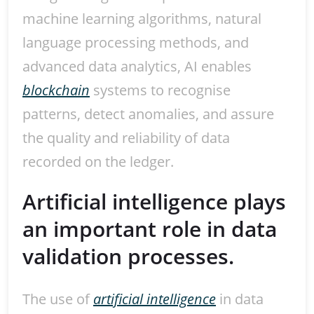
machine learning algorithms, natural
language processing methods, and
advanced data analytics, AI enables
blockchain
systems to recognise
patterns, detect anomalies, and assure
the quality and reliability of data
recorded on the ledger.
Artificial intelligence plays
an important role in data
validation processes.
The use of
artificial intelligence
in data