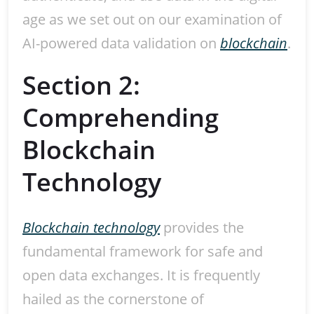
age as we set out on our examination of
AI-powered data validation on
blockchain
.
Section 2:
Comprehending
Blockchain
Technology
Blockchain technology
provides the
fundamental framework for safe and
open data exchanges. It is frequently
hailed as the cornerstone of