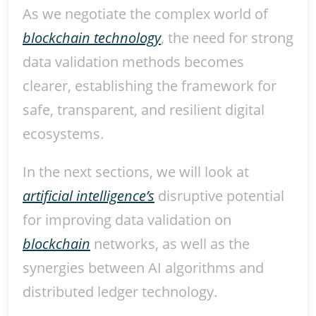
As we negotiate the complex world of
blockchain technology
, the need for strong
data validation methods becomes
clearer, establishing the framework for
safe, transparent, and resilient digital
ecosystems.
In the next sections, we will look at
artificial intelligence’s
disruptive potential
for improving data validation on
blockchain
networks, as well as the
synergies between AI algorithms and
distributed ledger technology.