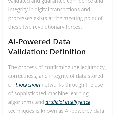
validated and guarantee confidence and
integrity in digital transactions and
processes exists at the meeting point of
these two revolutionary forces.
AI-Powered Data
Validation: Definition
The process of confirming the legitimacy,
correctness, and integrity of data stored
on
blockchain
networks through the use
of sophisticated machine learning
algorithms and
artificial intelligence
techniques is known as AI-powered data