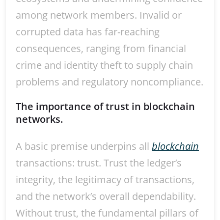
among network members. Invalid or
corrupted data has far-reaching
consequences, ranging from financial
crime and identity theft to supply chain
problems and regulatory noncompliance.
The importance of trust in blockchain
networks.
A basic premise underpins all
blockchain
transactions: trust. Trust the ledger’s
integrity, the legitimacy of transactions,
and the network’s overall dependability.
Without trust, the fundamental pillars of