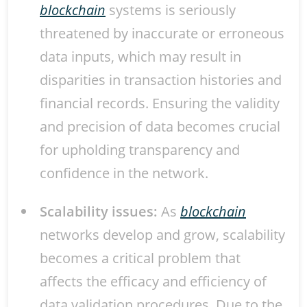
blockchain
systems is seriously
threatened by inaccurate or erroneous
data inputs, which may result in
disparities in transaction histories and
financial records. Ensuring the validity
and precision of data becomes crucial
for upholding transparency and
confidence in the network.
Scalability issues:
As
blockchain
networks develop and grow, scalability
becomes a critical problem that
affects the efficacy and efficiency of
data validation procedures. Due to the