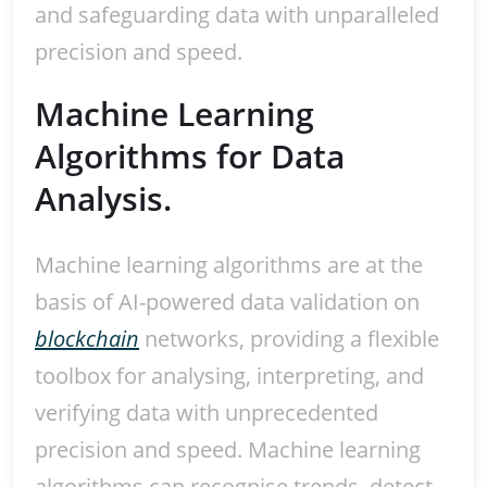
and safeguarding data with unparalleled
precision and speed.
Machine Learning
Algorithms for Data
Analysis.
Machine learning algorithms are at the
basis of AI-powered data validation on
blockchain
networks, providing a flexible
toolbox for analysing, interpreting, and
verifying data with unprecedented
precision and speed. Machine learning
algorithms can recognise trends, detect