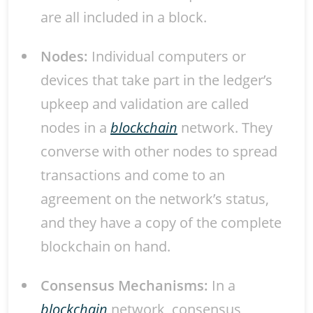
are all included in a block.
Nodes:
Individual computers or
devices that take part in the ledger’s
upkeep and validation are called
nodes in a
blockchain
network. They
converse with other nodes to spread
transactions and come to an
agreement on the network’s status,
and they have a copy of the complete
blockchain on hand.
Consensus Mechanisms:
In a
blockchain
network, consensus