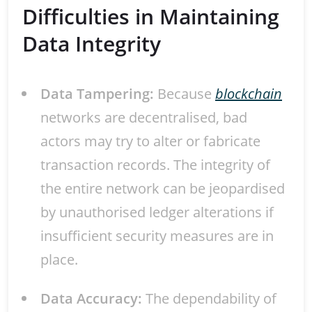
Difficulties in Maintaining
Data Integrity
Data Tampering:
Because
blockchain
networks are decentralised, bad
actors may try to alter or fabricate
transaction records. The integrity of
the entire network can be jeopardised
by unauthorised ledger alterations if
insufficient security measures are in
place.
Data Accuracy:
The dependability of