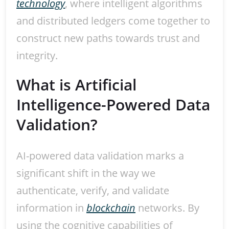
technology
, where intelligent algorithms
and distributed ledgers come together to
construct new paths towards trust and
integrity.
What is Artificial
Intelligence-Powered Data
Validation?
AI-powered data validation marks a
significant shift in the way we
authenticate, verify, and validate
information in
blockchain
networks. By
using the cognitive capabilities of