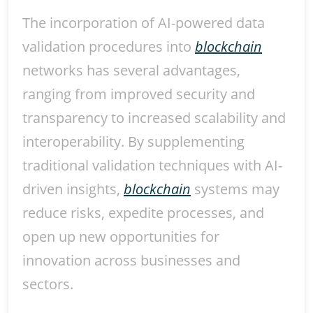
The incorporation of AI-powered data
validation procedures into
blockchain
networks has several advantages,
ranging from improved security and
transparency to increased scalability and
interoperability. By supplementing
traditional validation techniques with AI-
driven insights,
blockchain
systems may
reduce risks, expedite processes, and
open up new opportunities for
innovation across businesses and
sectors.