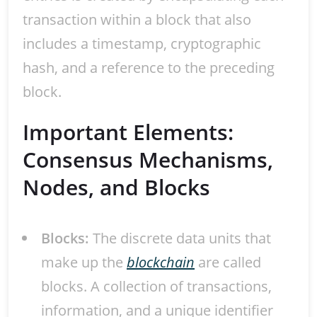
transaction within a block that also
includes a timestamp, cryptographic
hash, and a reference to the preceding
block.
Important Elements:
Consensus Mechanisms,
Nodes, and Blocks
Blocks:
The discrete data units that
make up the
blockchain
are called
blocks. A collection of transactions,
information, and a unique identifier