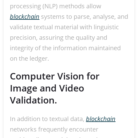
processing (NLP) methods allow
blockchain
systems to parse, analyse, and
validate textual material with linguistic
precision, assuring the quality and
integrity of the information maintained
on the ledger.
Computer Vision for
Image and Video
Validation.
In addition to textual data,
blockchain
networks frequently encounter