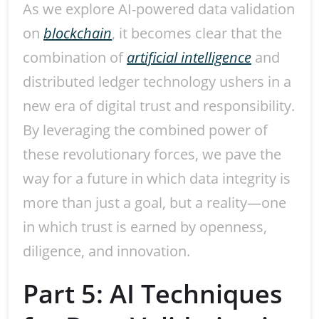
As we explore AI-powered data validation
on
blockchain
, it becomes clear that the
combination of
artificial intelligence
and
distributed ledger technology ushers in a
new era of digital trust and responsibility.
By leveraging the combined power of
these revolutionary forces, we pave the
way for a future in which data integrity is
more than just a goal, but a reality—one
in which trust is earned by openness,
diligence, and innovation.
Part 5: AI Techniques