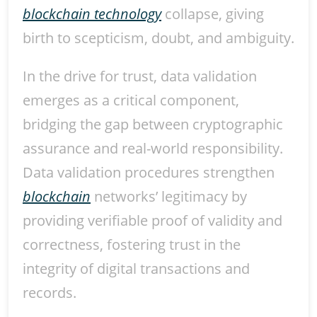
blockchain technology
collapse, giving
birth to scepticism, doubt, and ambiguity.
In the drive for trust, data validation
emerges as a critical component,
bridging the gap between cryptographic
assurance and real-world responsibility.
Data validation procedures strengthen
blockchain
networks’ legitimacy by
providing verifiable proof of validity and
correctness, fostering trust in the
integrity of digital transactions and
records.