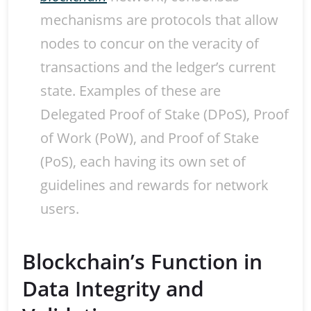
mechanisms are protocols that allow
nodes to concur on the veracity of
transactions and the ledger’s current
state. Examples of these are
Delegated Proof of Stake (DPoS), Proof
of Work (PoW), and Proof of Stake
(PoS), each having its own set of
guidelines and rewards for network
users.
Blockchain’s Function in
Data Integrity and