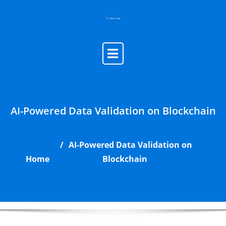
Skip
to
content
AI-Powered Data Validation on Blockchain
AI-Powered Data Validation on
Home
Blockchain