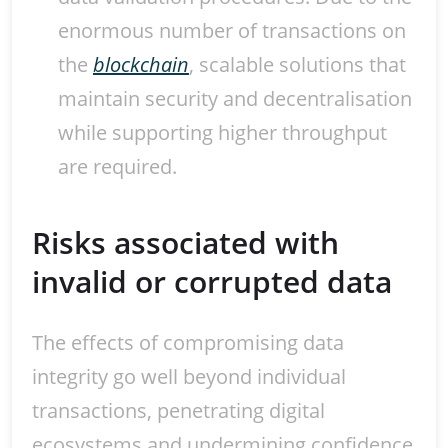
enormous number of transactions on
the
blockchain
, scalable solutions that
maintain security and decentralisation
while supporting higher throughput
are required.
Risks associated with
invalid or corrupted data
The effects of compromising data
integrity go well beyond individual
transactions, penetrating digital
ecosystems and undermining confidence