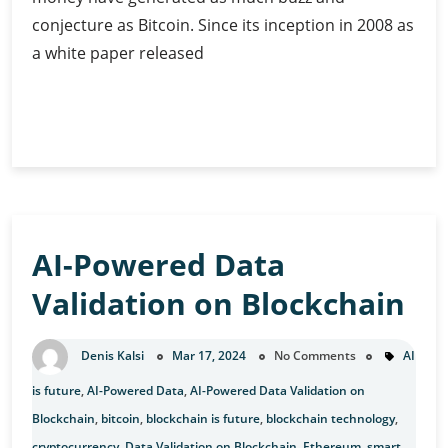
conjecture as Bitcoin. Since its inception in 2008 as
a white paper released
The
Continue Reading
Geopolitical
Game:
Is
Bitcoin
Redefining
AI-Powered Data
the
World?
Validation on Blockchain
Denis Kalsi
Mar 17, 2024
No Comments
AI
is future
,
AI-Powered Data
,
AI-Powered Data Validation on
Blockchain
,
bitcoin
,
blockchain is future
,
blockchain technology
,
cryptocurrency
,
Data Validation on Blockchain
,
Ethereum
,
smart