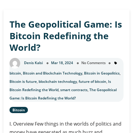
The Geopolitical Game: Is
Bitcoin Redefining the
World?
Denis Kalsi
Mar 18, 2024
No Comments
bitcoin
,
Bitcoin and Blockchain Technology
,
Bitcoin in Geopolitics
,
Bitcoin is future
,
blockchain technology
,
future of bitcoin
,
Is
Bitcoin Redefining the World
,
smart contracts
,
The Geopolitical
Game: Is Bitcoin Redefining the World?
Bitcoin
I. Overview Few things in the worlds of politics and
money have generated as much buzz and