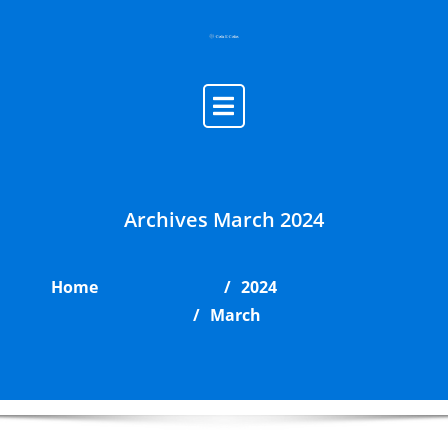
Skip
to
content
Archives March 2024
Home
2024
March