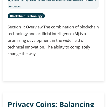
contracts
Blockchain Technology
Section 1: Overview The combination of blockchain
technology and artificial intelligence (AI) is a
promising development in the wide field of
technical innovation. The ability to completely
change the way
AI-
Continue Reading
Powered
Data
Validation
on
Blockchain
Privacy Coins: Balancing