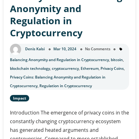
Anonymity and
Regulation in
Cryptocurrency
Denis Kalsi
Mar 10, 2024
No Comments
Balancing Anonymity and Regulation in Cryptocurrency
,
bitcoin
,
blockchain technology
,
cryptocurrency
,
Ethereum
,
Privacy Coins
,
Privacy Coins: Balancing Anonymity and Regulation in
Cryptocurrency
,
Regulation in Cryptocurrency
Impact
Introduction The emergence of privacy coins in the
constantly changing cryptocurrency ecosystem
has generated heated arguments and
controversies. Compared to more established