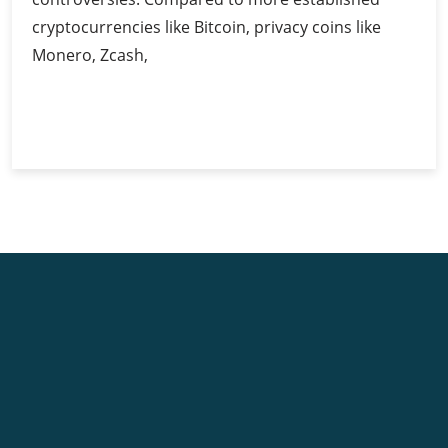
cryptocurrencies like Bitcoin, privacy coins like
Monero, Zcash,
Privacy
Continue Reading
Coins:
Balancing
Anonymity
and
Regulation
in
Cryptocurrency