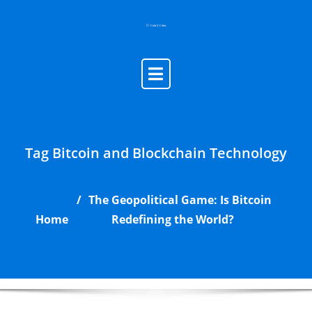
Skip
to
content
Tag Bitcoin and Blockchain Technology
The Geopolitical Game: Is Bitcoin
Home
Redefining the World?