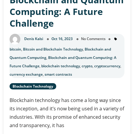
Investment
Computing: A Future
Challenge
Denis Kalsi
Oct 16, 2023
No Comments
bitcoin
,
Bitcoin and Blockchain Technology
,
Blockchain and
Quantum Computing
,
Blockchain and Quantum Computing: A
Future Challenge
,
blockchain technology
,
crypto
,
cryptocurrency
,
currency exchange
,
smart contracts
Blockchain Technology
Blockchain technology has come a long way since
its inception, and it’s now being used in a variety of
industries. With its promise of enhanced security
and transparency, it has