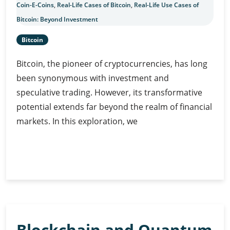
Coin-E-Coins
,
Real-Life Cases of Bitcoin
,
Real-Life Use Cases of
Bitcoin: Beyond Investment
Bitcoin
Bitcoin, the pioneer of cryptocurrencies, has long
been synonymous with investment and
speculative trading. However, its transformative
potential extends far beyond the realm of financial
markets. In this exploration, we
Real-
Continue Reading
Life
Use
Cases
of
Bitcoin:
Blockchain and Quantum
Beyond