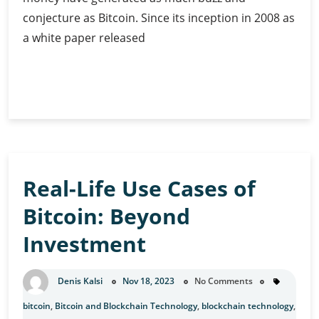
conjecture as Bitcoin. Since its inception in 2008 as
a white paper released
The
Continue Reading
Geopolitical
Game:
Is
Bitcoin
Redefining
Real-Life Use Cases of
the
World?
Bitcoin: Beyond
Investment
Denis Kalsi
Nov 18, 2023
No Comments
bitcoin
,
Bitcoin and Blockchain Technology
,
blockchain technology
,