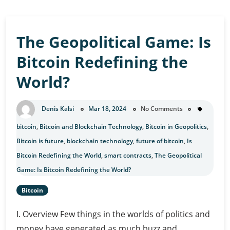
The Geopolitical Game: Is
Bitcoin Redefining the
World?
Denis Kalsi
Mar 18, 2024
No Comments
bitcoin
,
Bitcoin and Blockchain Technology
,
Bitcoin in Geopolitics
,
Bitcoin is future
,
blockchain technology
,
future of bitcoin
,
Is
Bitcoin Redefining the World
,
smart contracts
,
The Geopolitical
Game: Is Bitcoin Redefining the World?
Bitcoin
I. Overview Few things in the worlds of politics and
money have generated as much buzz and