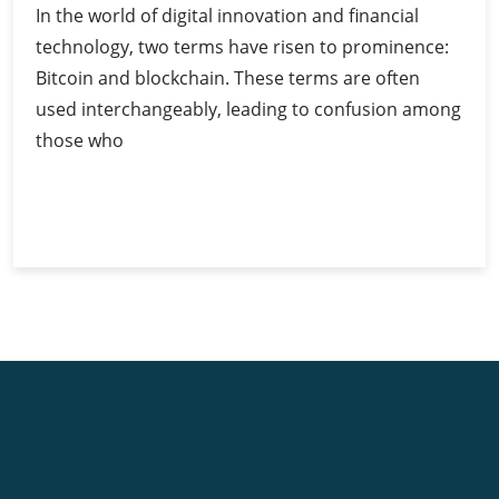
In the world of digital innovation and financial
technology, two terms have risen to prominence:
Bitcoin and blockchain. These terms are often
used interchangeably, leading to confusion among
those who
Bitcoin
Continue Reading
and
Blockchain:
Understanding
the
Relationship