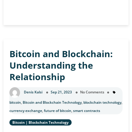
Blockchain
Continue Reading
and
Quantum
Computing:
A
Future
Bitcoin and Blockchain:
Challenge
Understanding the
Relationship
Denis Kalsi
Sep 21, 2023
No Comments
bitcoin
,
Bitcoin and Blockchain Technology
,
blockchain technology
,
currency exchange
,
future of bitcoin
,
smart contracts
Bitcoin
|
Blockchain Technology