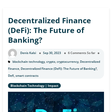
Decentralized Finance
(DeFi): The Future of
Banking?
Denis Kalsi
Sep 30, 2023
6 Comments So far
blockchain technology
,
crypto
,
cryptocurrency
,
Decentralized
Finance
,
Decentralized Finance (DeFi): The Future of Banking?
,
Defi
,
smart contracts
Blockchain Technology
|
Impact