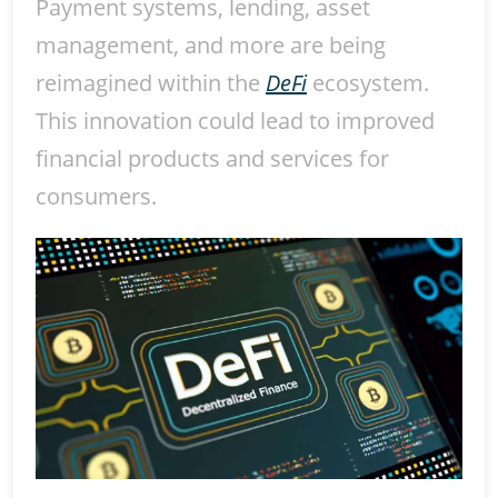
Payment systems, lending, asset
management, and more are being
reimagined within the
DeFi
ecosystem.
This innovation could lead to improved
financial products and services for
consumers.