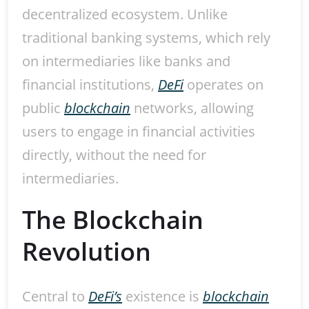
decentralized ecosystem. Unlike
traditional banking systems, which rely
on intermediaries like banks and
financial institutions,
DeFi
operates on
public
blockchain
networks, allowing
users to engage in financial activities
directly, without the need for
intermediaries.
The Blockchain
Revolution
Central to
DeFi’s
existence is
blockchain