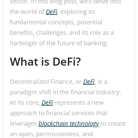
sector. In this blog post, we’ll delve into
the world of
DeFi
, exploring its
fundamental concepts, potential
benefits, challenges, and its role as a
harbinger of the future of banking.
What is DeFi?
Decentralized Finance, or
DeFi
, is a
paradigm shift in the financial industry.
At its core,
DeFi
represents a new
approach to financial services that
leverages
blockchain technology
to create
an open, permissionless, and