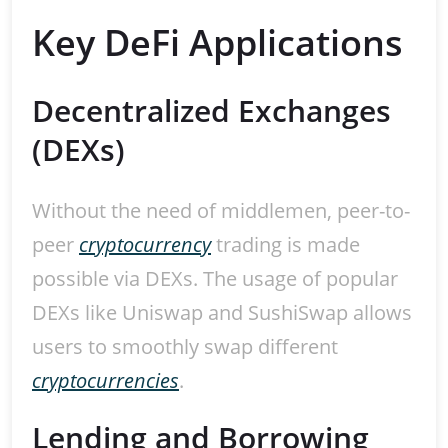
Key DeFi Applications
Decentralized Exchanges
(DEXs)
Without the need of middlemen, peer-to-
peer
cryptocurrency
trading is made
possible via DEXs. The usage of popular
DEXs like Uniswap and SushiSwap allows
users to smoothly swap different
cryptocurrencies
.
Lending and Borrowing