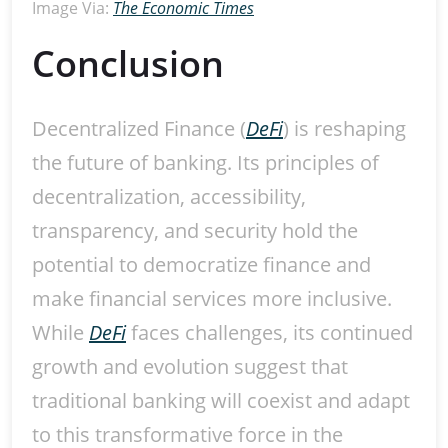
Image Via:
The Economic Times
Conclusion
Decentralized Finance (
DeFi
) is reshaping
the future of banking. Its principles of
decentralization, accessibility,
transparency, and security hold the
potential to democratize finance and
make financial services more inclusive.
While
DeFi
faces challenges, its continued
growth and evolution suggest that
traditional banking will coexist and adapt
to this transformative force in the