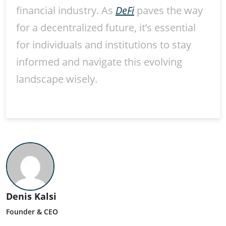
financial industry. As
DeFi
paves the way
for a decentralized future, it’s essential
for individuals and institutions to stay
informed and navigate this evolving
landscape wisely.
Denis Kalsi
Founder & CEO