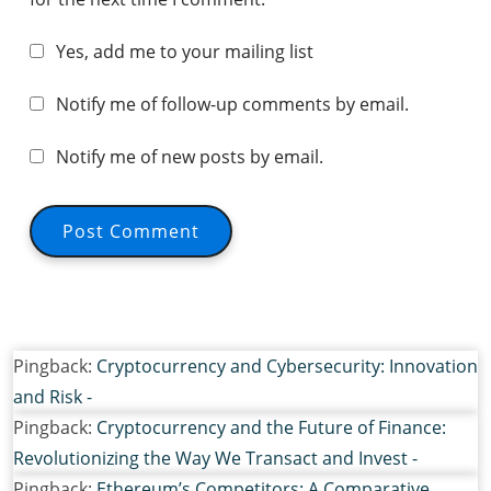
Yes, add me to your mailing list
Notify me of follow-up comments by email.
Notify me of new posts by email.
Pingback:
Cryptocurrency and Cybersecurity: Innovation
and Risk -
Pingback:
Cryptocurrency and the Future of Finance:
Revolutionizing the Way We Transact and Invest -
Pingback:
Ethereum’s Competitors: A Comparative