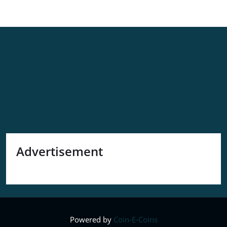
Advertisement
Powered by
Coin-E-Coins