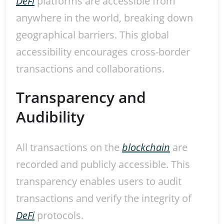
DeFi
platforms are accessible from
anywhere in the world, breaking down
geographical barriers. This global
accessibility encourages cross-border
transactions and collaborations.
Transparency and
Audibility
All transactions on the
blockchain
are
recorded and publicly accessible. This
transparency enables users to audit
transactions and verify the integrity of
DeFi
protocols.