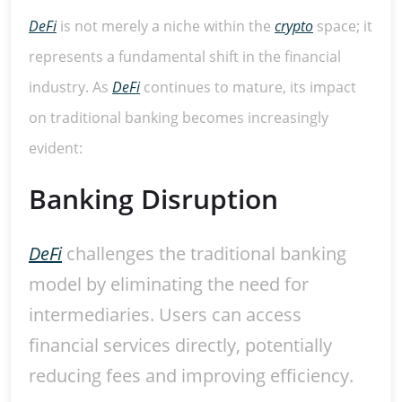
DeFi
is not merely a niche within the
crypto
space; it
represents a fundamental shift in the financial
industry. As
DeFi
continues to mature, its impact
on traditional banking becomes increasingly
evident:
Banking Disruption
DeFi
challenges the traditional banking
model by eliminating the need for
intermediaries. Users can access
financial services directly, potentially
reducing fees and improving efficiency.