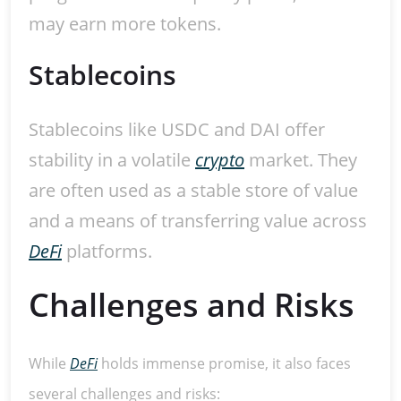
may earn more tokens.
Stablecoins
Stablecoins like USDC and DAI offer
stability in a volatile
crypto
market. They
are often used as a stable store of value
and a means of transferring value across
DeFi
platforms.
Challenges and Risks
While
DeFi
holds immense promise, it also faces
several challenges and risks: