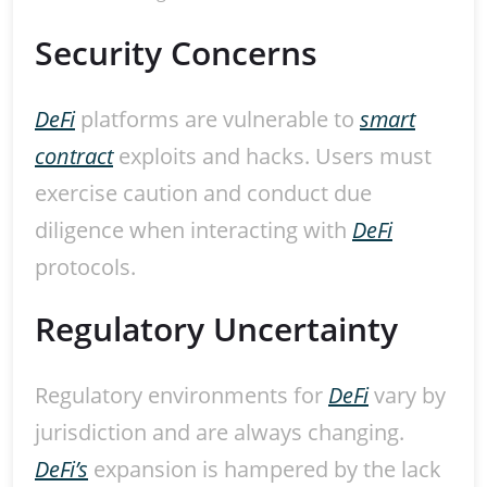
Security Concerns
DeFi
platforms are vulnerable to
smart
contract
exploits and hacks. Users must
exercise caution and conduct due
diligence when interacting with
DeFi
protocols.
Regulatory Uncertainty
Regulatory environments for
DeFi
vary by
jurisdiction and are always changing.
DeFi’s
expansion is hampered by the lack