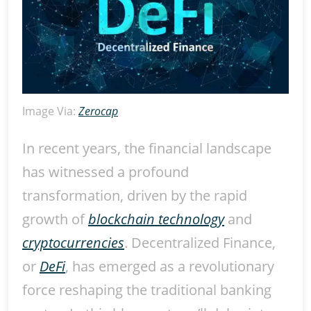
Image Via:
Zerocap
In recent years, the financial landscape
has witnessed a profound
transformation, driven by the rapid
growth of
blockchain technology
and
cryptocurrencies
. Decentralized Finance,
or
DeFi
, has emerged as a revolutionary
force reshaping the traditional banking