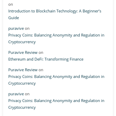
on
Introduction to Blockchain Technology: A Beginner’s
Guide
puravive
on
Privacy Coins: Balancing Anonymity and Regulation in
Cryptocurrency
Puravive Review
on
Ethereum and DeFi: Transforming Finance
Puravive Review
on
Privacy Coins: Balancing Anonymity and Regulation in
Cryptocurrency
puravive
on
Privacy Coins: Balancing Anonymity and Regulation in
Cryptocurrency