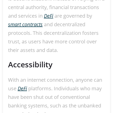
central authority, financial transactions
and services in
DeFi
are governed by
smart contracts
and decentralized
protocols. This decentralization fosters
trust, as users have more control over
their assets and data.
Accessibility
With an internet connection, anyone can
use
DeFi
platforms. Individuals who may
have been shut out of conventional
banking systems, such as the unbanked