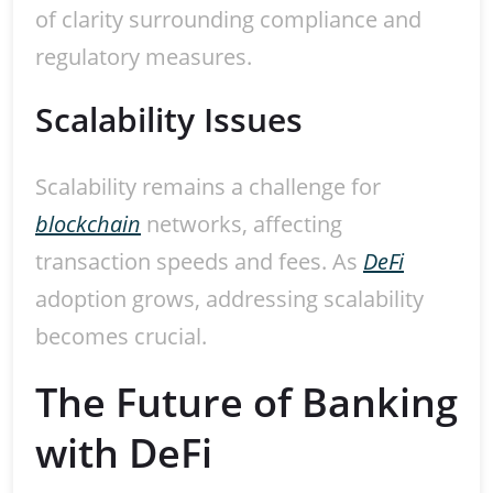
of clarity surrounding compliance and
regulatory measures.
Scalability Issues
Scalability remains a challenge for
blockchain
networks, affecting
transaction speeds and fees. As
DeFi
adoption grows, addressing scalability
becomes crucial.
The Future of Banking
with DeFi