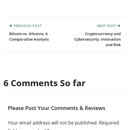
PREVIOUS POST
NEXT POST
Bitcoin vs. Altcoins: A
Cryptocurrency and
Comparative Analysis
Cybersecurity: Innovation
and Risk
6 Comments So far
Please Post Your Comments & Reviews
Your email address will not be published.
Required