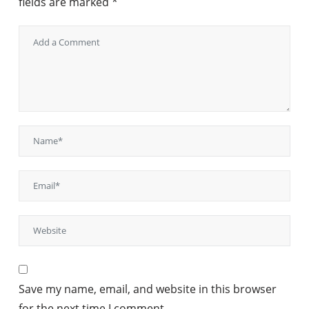
fields are marked
*
Save my name, email, and website in this browser
for the next time I comment.