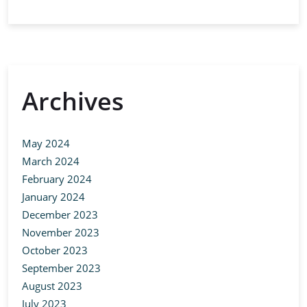
Archives
May 2024
March 2024
February 2024
January 2024
December 2023
November 2023
October 2023
September 2023
August 2023
July 2023