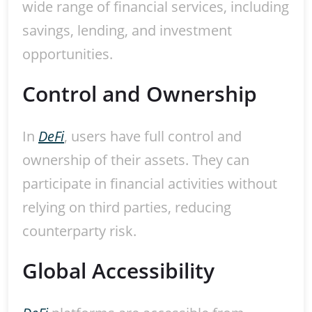
wide range of financial services, including
savings, lending, and investment
opportunities.
Control and Ownership
In
DeFi
, users have full control and
ownership of their assets. They can
participate in financial activities without
relying on third parties, reducing
counterparty risk.
Global Accessibility