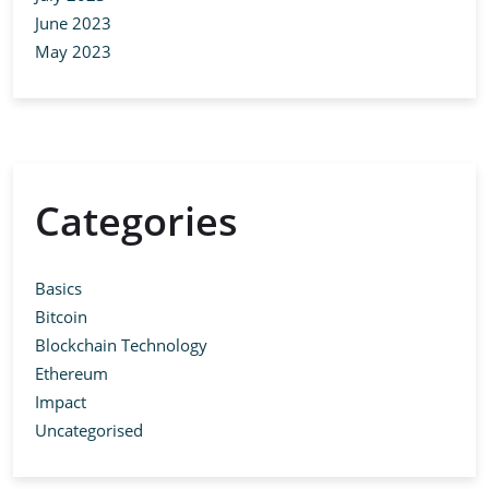
June 2023
May 2023
Categories
Basics
Bitcoin
Blockchain Technology
Ethereum
Impact
Uncategorised