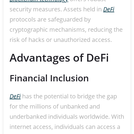
security measures. Assets held in
DeFi
protocols are safeguarded by
cryptographic mechanisms, reducing the
risk of hacks or unauthorized access.
Advantages of DeFi
Financial Inclusion
DeFi
has the potential to bridge the gap
for the millions of unbanked and
underbanked individuals worldwide. With
internet access, individuals can access a