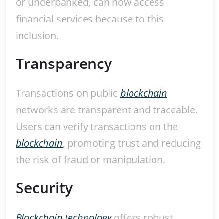
or underbanked, can now access
financial services because to this
inclusion.
Transparency
Transactions on public
blockchain
networks are transparent and traceable.
Users can verify transactions on the
blockchain
, promoting trust and reducing
the risk of fraud or manipulation.
Security
Blockchain technology
offers robust