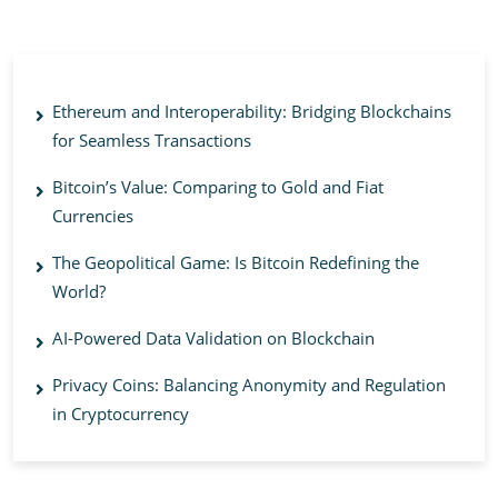
Ethereum and Interoperability: Bridging Blockchains
for Seamless Transactions
Bitcoin’s Value: Comparing to Gold and Fiat
Currencies
The Geopolitical Game: Is Bitcoin Redefining the
World?
AI-Powered Data Validation on Blockchain
Privacy Coins: Balancing Anonymity and Regulation
in Cryptocurrency