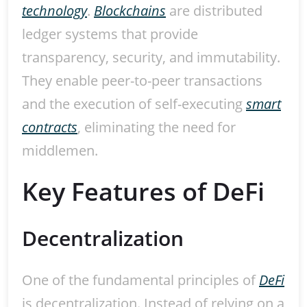
technology
.
Blockchains
are distributed
ledger systems that provide
transparency, security, and immutability.
They enable peer-to-peer transactions
and the execution of self-executing
smart
contracts
, eliminating the need for
middlemen.
Key Features of DeFi
Decentralization
One of the fundamental principles of
DeFi
is decentralization. Instead of relying on a