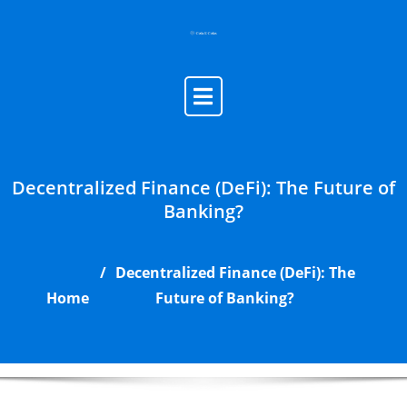
Skip
to
content
Decentralized Finance (DeFi): The Future of
Banking?
Decentralized Finance (DeFi): The
Home
Future of Banking?