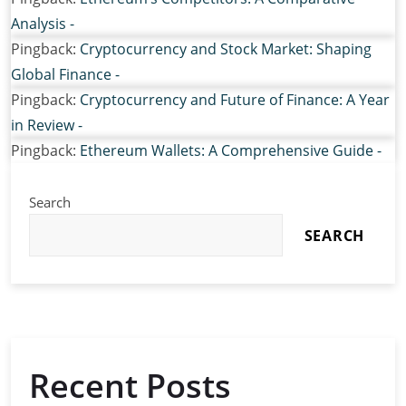
Analysis -
Pingback:
Cryptocurrency and Stock Market: Shaping
Global Finance -
Pingback:
Cryptocurrency and Future of Finance: A Year
in Review -
Pingback:
Ethereum Wallets: A Comprehensive Guide -
Search
SEARCH
Recent Posts