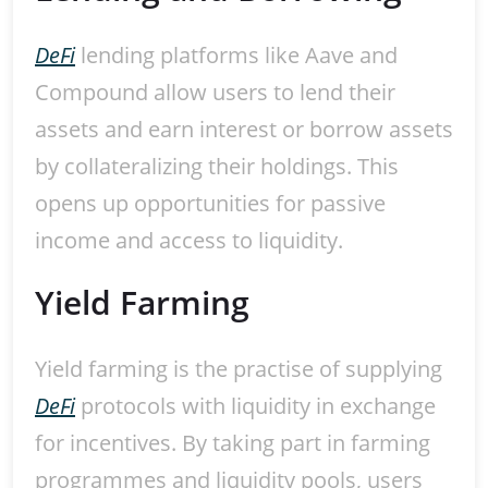
DeFi
lending platforms like Aave and
Compound allow users to lend their
assets and earn interest or borrow assets
by collateralizing their holdings. This
opens up opportunities for passive
income and access to liquidity.
Yield Farming
Yield farming is the practise of supplying
DeFi
protocols with liquidity in exchange
for incentives. By taking part in farming
programmes and liquidity pools, users