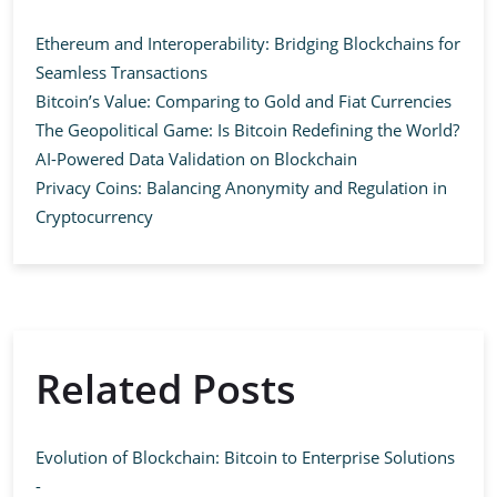
Ethereum and Interoperability: Bridging Blockchains for
Seamless Transactions
Bitcoin’s Value: Comparing to Gold and Fiat Currencies
The Geopolitical Game: Is Bitcoin Redefining the World?
AI-Powered Data Validation on Blockchain
Privacy Coins: Balancing Anonymity and Regulation in
Cryptocurrency
Related Posts
Evolution of Blockchain: Bitcoin to Enterprise Solutions
-