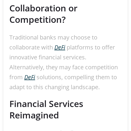
Collaboration or
Competition?
Traditional banks may choose to
collaborate with
DeFi
platforms to offer
innovative financial services.
Alternatively, they may face competition
from
DeFi
solutions, compelling them to
adapt to this changing landscape.
Financial Services
Reimagined