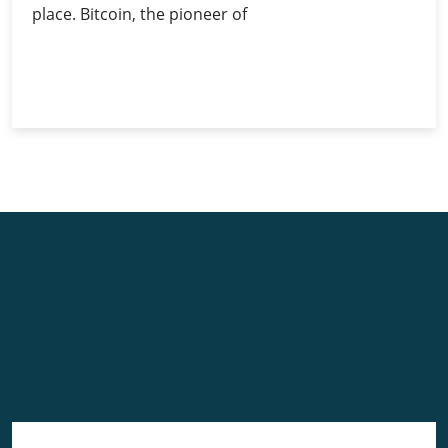
place. Bitcoin, the pioneer of
Investing
Continue Reading
in
Bitcoin:
Guide
for
Beginners