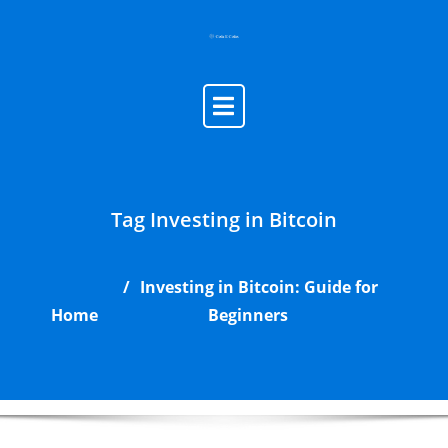
Skip
to
content
Tag Investing in Bitcoin
Investing in Bitcoin: Guide for
Home
Beginners