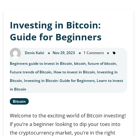
Investing in Bitcoin:
Guide for Beginners
Denis Kalsi
Nov 29, 2023
1 Comment
Beginners guide to invest in Bitcoin
,
bitcoin
,
future of bitcoin
,
Future trends of Bitcoin
,
How to invest in Bitcoin
,
Investing in
Bitcoin
,
Investing in Bitcoin: Guide for Beginners
,
Learn to invest
in Bitcoin
Bitcoin
Welcome to the exciting world of Bitcoin investing!
If you’re a beginner looking to dip your toes into
the cryptocurrency market, you’re in the right