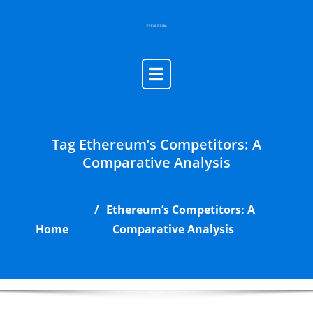
Skip
to
content
Tag Ethereum’s Competitors: A
Comparative Analysis
Ethereum’s Competitors: A
Home
Comparative Analysis