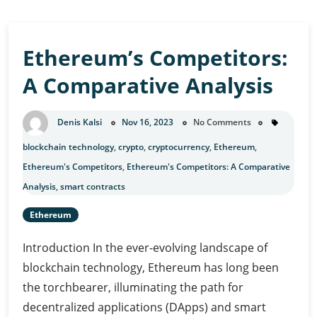
Ethereum’s Competitors:
A Comparative Analysis
Denis Kalsi
Nov 16, 2023
No Comments
blockchain technology
,
crypto
,
cryptocurrency
,
Ethereum
,
Ethereum's Competitors
,
Ethereum's Competitors: A Comparative
Analysis
,
smart contracts
Ethereum
Introduction In the ever-evolving landscape of
blockchain technology, Ethereum has long been
the torchbearer, illuminating the path for
decentralized applications (DApps) and smart