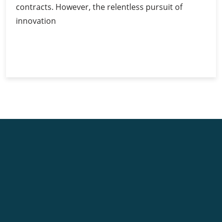
contracts. However, the relentless pursuit of
innovation
Ethereum’s
Continue Reading
Competitors:
A
Comparative
Analysis