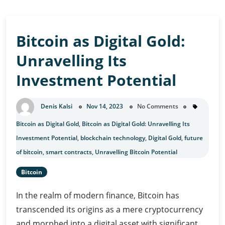
Bitcoin as Digital Gold:
Unravelling Its
Investment Potential
Denis Kalsi
Nov 14, 2023
No Comments
Bitcoin as Digital Gold
,
Bitcoin as Digital Gold: Unravelling Its
Investment Potential
,
blockchain technology
,
Digital Gold
,
future
of bitcoin
,
smart contracts
,
Unravelling Bitcoin Potential
Bitcoin
In the realm of modern finance, Bitcoin has
transcended its origins as a mere cryptocurrency
and morphed into a digital asset with significant