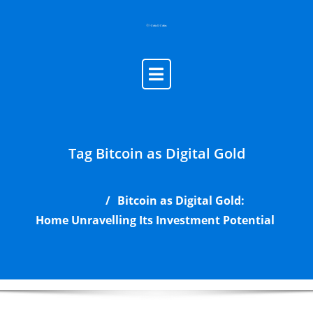
Skip
to
content
Tag Bitcoin as Digital Gold
Bitcoin as Digital Gold:
Home
Unravelling Its Investment Potential