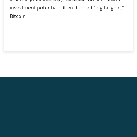
investment potential. Often dubbed “digital gold,”
Bitcoin
Bitcoin
Continue Reading
as
Digital
Gold:
Unravelling
Its
Investment
Potential