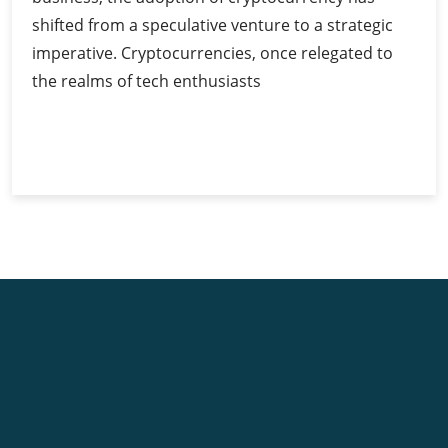
shifted from a speculative venture to a strategic
imperative. Cryptocurrencies, once relegated to
the realms of tech enthusiasts
Cryptocurrency
Continue Reading
for
Businesses:
Unlocking
Opportunities