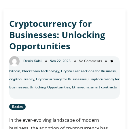
Cryptocurrency for
Businesses: Unlocking
Opportunities
Denis Kalsi
Nov 22, 2023
No Comments
bitcoin
,
blockchain technology
,
Crypto Transactions for Business
,
cryptocurrency
,
Cryptocurrency for Businesses
,
Cryptocurrency for
Businesses: Unlocking Opportunities
,
Ethereum
,
smart contracts
Basics
In the ever-evolving landscape of modern
business, the adoption of cryptocurrency has