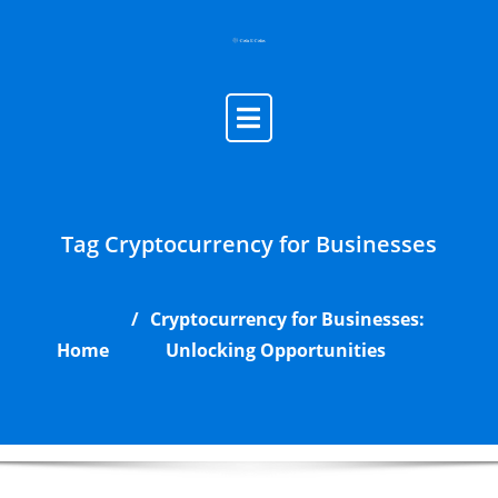
Skip
to
content
Tag Cryptocurrency for Businesses
Cryptocurrency for Businesses:
Home
Unlocking Opportunities