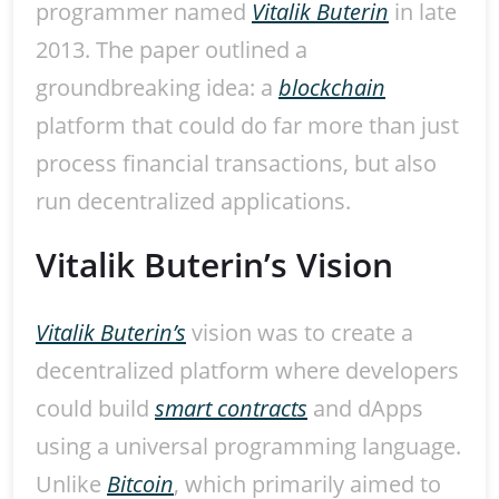
programmer named
Vitalik Buterin
in late
2013. The paper outlined a
groundbreaking idea: a
blockchain
platform that could do far more than just
process financial transactions, but also
run decentralized applications.
Vitalik Buterin’s Vision
Vitalik Buterin’s
vision was to create a
decentralized platform where developers
could build
smart contracts
and dApps
using a universal programming language.
Unlike
Bitcoin
, which primarily aimed to