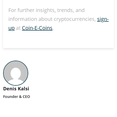
For further insights, trends, and
information about cryptocurrencies,
sign-
up
at
Coin-E-Coins
.
Denis Kalsi
Founder & CEO