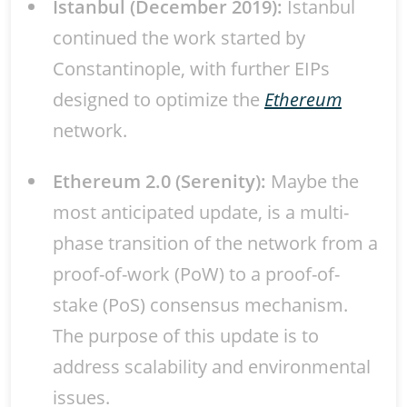
Istanbul (December 2019):
Istanbul
continued the work started by
Constantinople, with further EIPs
designed to optimize the
Ethereum
network.
Ethereum 2.0 (Serenity):
Maybe the
most anticipated update, is a multi-
phase transition of the network from a
proof-of-work (PoW) to a proof-of-
stake (PoS) consensus mechanism.
The purpose of this update is to
address scalability and environmental
issues.