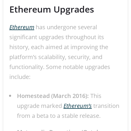
Ethereum Upgrades
Ethereum
has undergone several
significant upgrades throughout its
history, each aimed at improving the
platform’s scalability, security, and
functionality. Some notable upgrades
include:
Homestead (March 2016):
This
upgrade marked
Ethereum’s
transition
from a beta to a stable release.