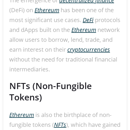
The emergence of
decentralized finance
(DeFi) on
Ethereum
has been one of the
most significant use cases.
DeFi
protocols
and dApps built on the
Ethereum
network
allow users to borrow, lend, trade, and
earn interest on their
cryptocurrencies
without the need for traditional financial
intermediaries.
NFTs (Non-Fungible
Tokens)
Ethereum
is also the birthplace of non-
fungible tokens (
NFTs
), which have gained