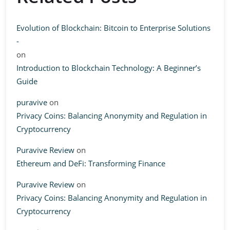
Evolution of Blockchain: Bitcoin to Enterprise Solutions
-
on
Introduction to Blockchain Technology: A Beginner’s
Guide
puravive
on
Privacy Coins: Balancing Anonymity and Regulation in
Cryptocurrency
Puravive Review
on
Ethereum and DeFi: Transforming Finance
Puravive Review
on
Privacy Coins: Balancing Anonymity and Regulation in
Cryptocurrency