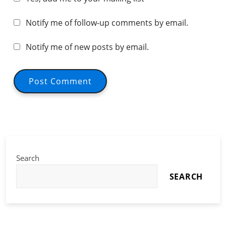
Notify me of follow-up comments by email.
Notify me of new posts by email.
Search
SEARCH