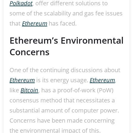
Polkadot
, offer different solutions to
some of the scalability and gas fee issues
that
Ethereum
has faced.
Ethereum’s Environmental
Concerns
One of the continuing discussions about
Ethereum
is its energy usage.
Ethereum
,
like
Bitcoin
, has a proof-of-work (PoW)
consensus method that necessitates a
substantial amount of computer power.
Concerns have been made concerning
the environmental impact of this.