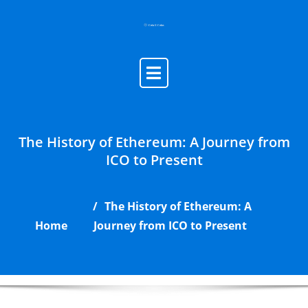
Skip
to
content
The History of Ethereum: A Journey from
ICO to Present
The History of Ethereum: A
Home
Journey from ICO to Present