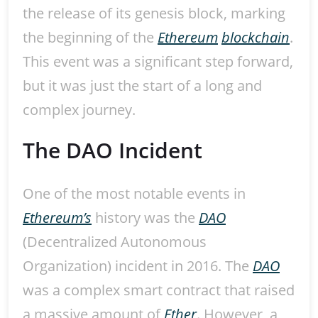
the release of its genesis block, marking
the beginning of the
Ethereum
blockchain
.
This event was a significant step forward,
but it was just the start of a long and
complex journey.
The DAO Incident
One of the most notable events in
Ethereum’s
history was the
DAO
(Decentralized Autonomous
Organization) incident in 2016. The
DAO
was a complex smart contract that raised
a massive amount of
Ether
. However, a