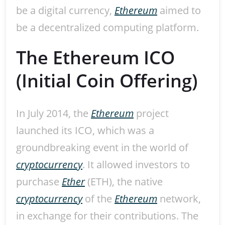
be a digital currency,
Ethereum
aimed to
be a decentralized computing platform.
The Ethereum ICO
(Initial Coin Offering)
In July 2014, the
Ethereum
project
launched its ICO, which was a
groundbreaking event in the world of
cryptocurrency
. It allowed investors to
purchase
Ether
(ETH), the native
cryptocurrency
of the
Ethereum
network,
in exchange for their contributions. The