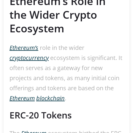
Ethereum’s Role in
the Wider Crypto
Ecosystem
Ethereum’s
role in the wider
cryptocurrency
ecosystem is significant. It
often serves as a gateway for new
projects and tokens, as many initial coin
offerings and tokens are based on the
Ethereum
blockchain
.
ERC-20 Tokens