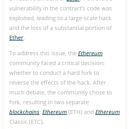
vulnerability in the contract’s code was
exploited, leading to a large-scale hack
and the loss of a substantial portion of
Ether
.
To address this issue, the
Ethereum
community faced a critical decision:
whether to conduct a hard fork to
reverse the effects of the hack. After
much debate, the community chose to
fork, resulting in two separate
blockchains
:
Ethereum
(ETH) and
Ethereum
Classic (ETC).