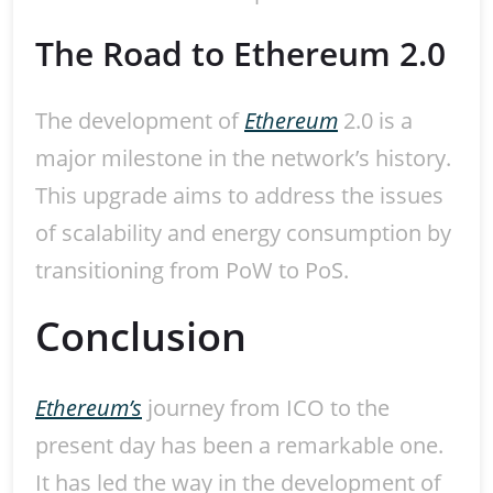
The Road to Ethereum 2.0
The development of
Ethereum
2.0 is a
major milestone in the network’s history.
This upgrade aims to address the issues
of scalability and energy consumption by
transitioning from PoW to PoS.
Conclusion
Ethereum’s
journey from ICO to the
present day has been a remarkable one.
It has led the way in the development of