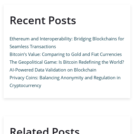
Recent Posts
Ethereum and Interoperability: Bridging Blockchains for
Seamless Transactions
Bitcoin’s Value: Comparing to Gold and Fiat Currencies
The Geopolitical Game: Is Bitcoin Redefining the World?
AI-Powered Data Validation on Blockchain
Privacy Coins: Balancing Anonymity and Regulation in
Cryptocurrency
Related Posts