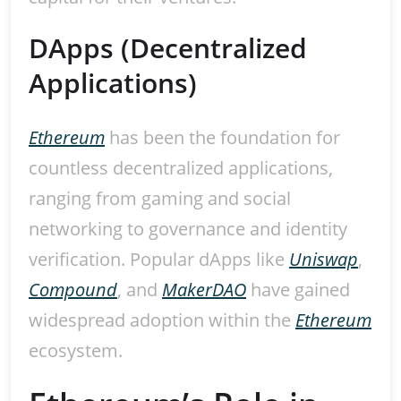
DApps (Decentralized
Applications)
Ethereum
has been the foundation for
countless decentralized applications,
ranging from gaming and social
networking to governance and identity
verification. Popular dApps like
Uniswap
,
Compound
, and
MakerDAO
have gained
widespread adoption within the
Ethereum
ecosystem.