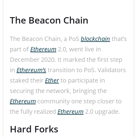
The Beacon Chain
The Beacon Chain, a PoS
blockchain
that’s
part of
Ethereum
2.0, went live in
December 2020. It marked the first step
in
Ethereum’s
transition to PoS. Validators
staked their
Ether
to participate in
securing the network, bringing the
Ethereum
community one step closer to
the fully realized
Ethereum
2.0 upgrade.
Hard Forks