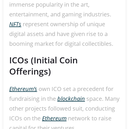
immense popularity in the art,
entertainment, and gaming industries.
NFTs
represent ownership of unique
digital assets and have given rise to a
booming market for digital collectibles.
ICOs (Initial Coin
Offerings)
Ethereum’s
own ICO set a precedent for
fundraising in the
blockchain
space. Many
other projects followed suit, conducting
ICOs on the
Ethereum
network to raise
capital for their ventures.