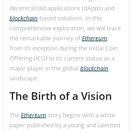
decentralized applications (dApps) and
blockchain
-based solutions. In this
comprehensive exploration, we will trace
the remarkable journey of
Ethereum
,
from its inception during the Initial Coin
Offering (ICO) to its current status as a
major player in the global
blockchain
landscape.
The Birth of a Vision
The
Ethereum
story begins with a white
paper published by a young and talented