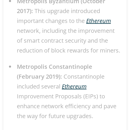
Metropolis Byzantium (October
2017):
This upgrade introduced
important changes to the
Ethereum
network, including the improvement
of smart contract security and the
reduction of block rewards for miners.
Metropolis Constantinople
(February 2019):
Constantinople
included several
Ethereum
Improvement Proposals (EIPs) to
enhance network efficiency and pave
the way for future upgrades.