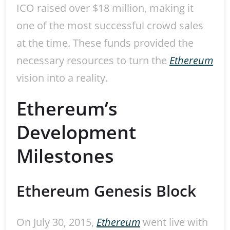
ICO raised over $18 million, making it
one of the most successful crowd sales
at the time. These funds provided the
necessary resources to turn the
Ethereum
vision into a reality.
Ethereum’s
Development
Milestones
Ethereum Genesis Block
On July 30, 2015,
Ethereum
went live with