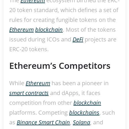
The
Ethereum
ecosystem birthed the ERC-
20 token standard, which defines a set of
rules for creating fungible tokens on the
Ethereum
blockchain
. Most of the tokens
issued during ICOs and
DeFi
projects are
ERC-20 tokens.
Ethereum’s Competitors
While
Ethereum
has been a pioneer in
smart contracts
and dApps, it faces
competition from other
blockchain
platforms. Competing
blockchains
, such
as
Binance Smart Chain
,
Solana
, and