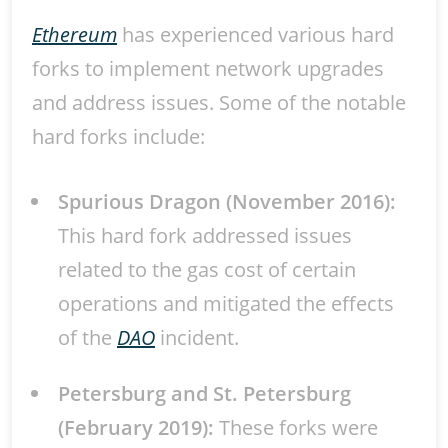
Ethereum
has experienced various hard
forks to implement network upgrades
and address issues. Some of the notable
hard forks include:
Spurious Dragon (November 2016):
This hard fork addressed issues
related to the gas cost of certain
operations and mitigated the effects
of the
DAO
incident.
Petersburg and St. Petersburg
(February 2019):
These forks were