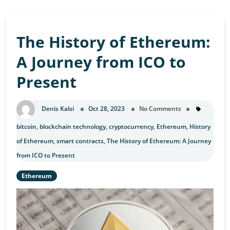
The History of Ethereum:
A Journey from ICO to
Present
Denis Kalsi
Oct 28, 2023
No Comments
bitcoin
,
blockchain technology
,
cryptocurrency
,
Ethereum
,
History
of Ethereum
,
smart contracts
,
The History of Ethereum: A Journey
from ICO to Present
Ethereum