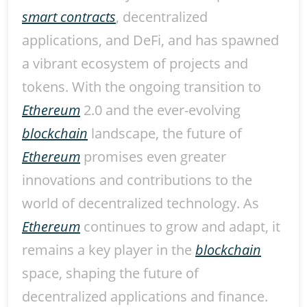
smart contracts
, decentralized
applications, and DeFi, and has spawned
a vibrant ecosystem of projects and
tokens. With the ongoing transition to
Ethereum
2.0 and the ever-evolving
blockchain
landscape, the future of
Ethereum
promises even greater
innovations and contributions to the
world of decentralized technology. As
Ethereum
continues to grow and adapt, it
remains a key player in the
blockchain
space, shaping the future of
decentralized applications and finance.