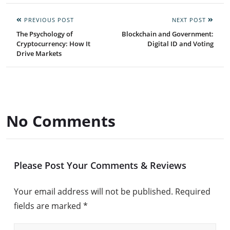
PREVIOUS POST
NEXT POST
The Psychology of
Blockchain and Government:
Cryptocurrency: How It
Digital ID and Voting
Drive Markets
No Comments
Please Post Your Comments & Reviews
Your email address will not be published.
Required
fields are marked
*