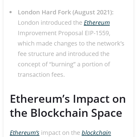
London Hard Fork (August 2021):
London introduced the
Ethereum
Improvement Proposal EIP-1559,
which made changes to the network’s
fee structure and introduced the
concept of “burning” a portion of
transaction fees.
Ethereum’s Impact on
the Blockchain Space
Ethereum’s
impact on the
blockchain