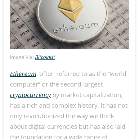
Image Via:
Bitcoinist
Ethereum
, often referred to as the “world
computer” or the second-largest
cryptocurrency
by market capitalization,
has a rich and complex history. It has not
only revolutionized the way we think
about digital currencies but has also laid
the foundation for a wide range of