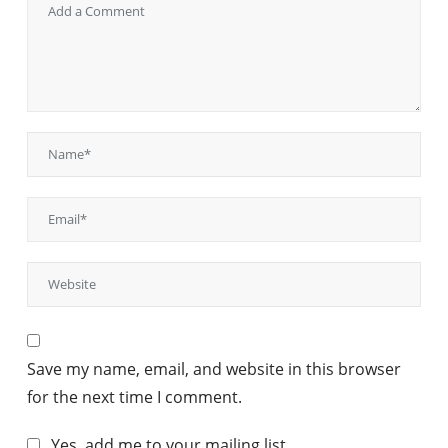
Save my name, email, and website in this browser
for the next time I comment.
Yes, add me to your mailing list