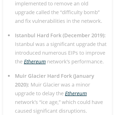
implemented to remove an old
upgrade called the “difficulty bomb”
and fix vulnerabilities in the network.
Istanbul Hard Fork (December 2019):
Istanbul was a significant upgrade that
introduced numerous EIPs to improve
the
Ethereum
network’s performance.
Muir Glacier Hard Fork (January
2020):
Muir Glacier was a minor
upgrade to delay the
Ethereum
network’s “ice age,” which could have
caused significant disruptions.