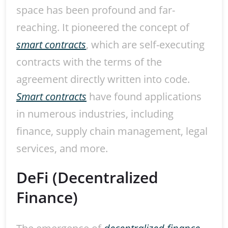
space has been profound and far-
reaching. It pioneered the concept of
smart contracts
, which are self-executing
contracts with the terms of the
agreement directly written into code.
Smart contracts
have found applications
in numerous industries, including
finance, supply chain management, legal
services, and more.
DeFi (Decentralized
Finance)