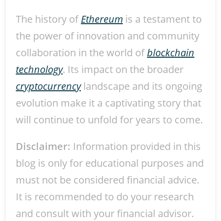
The history of
Ethereum
is a testament to
the power of innovation and community
collaboration in the world of
blockchain
technology
. Its impact on the broader
cryptocurrency
landscape and its ongoing
evolution make it a captivating story that
will continue to unfold for years to come.
Disclaimer:
Information provided in this
blog is only for educational purposes and
must not be considered financial advice.
It is recommended to do your research
and consult with your financial advisor.