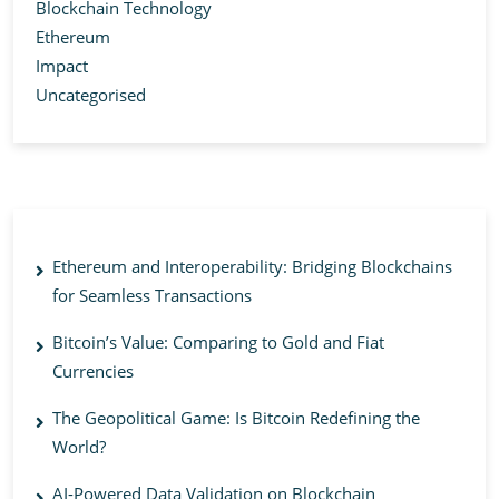
Blockchain Technology
Ethereum
Impact
Uncategorised
Ethereum and Interoperability: Bridging Blockchains
for Seamless Transactions
Bitcoin’s Value: Comparing to Gold and Fiat
Currencies
The Geopolitical Game: Is Bitcoin Redefining the
World?
AI-Powered Data Validation on Blockchain