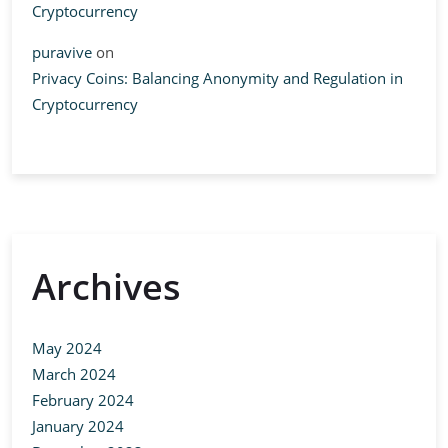
Cryptocurrency
puravive
on
Privacy Coins: Balancing Anonymity and Regulation in
Cryptocurrency
Archives
May 2024
March 2024
February 2024
January 2024