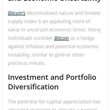
Bitcoin’s
decentralized nature and limited
supply make it an appealing store of
value in uncertain economic times. Many
individuals consider
Bitcoin
as a hedge
against inflation and potential economic
instability, similar to gold or other
precious metals.
Investment and Portfolio
Diversification
The potential for capital appreciation has
attracted investors to allocate a portion