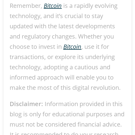
Remember,
Bitcoin
is a rapidly evolving
technology, and it’s crucial to stay
updated with the latest developments
and regulatory changes. Whether you
choose to invest in
Bitcoin
, use it for
transactions, or explore its underlying
technology, adopting a cautious and
informed approach will enable you to
make the most of this digital revolution.
Disclaimer:
Information provided in this
blog is only for educational purposes and
must not be considered financial advice.
It is recommended to do your research