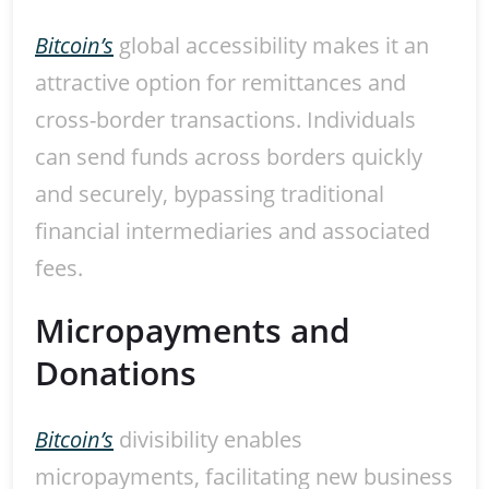
Bitcoin’s
global accessibility makes it an
attractive option for remittances and
cross-border transactions. Individuals
can send funds across borders quickly
and securely, bypassing traditional
financial intermediaries and associated
fees.
Micropayments and
Donations
Bitcoin’s
divisibility enables
micropayments, facilitating new business