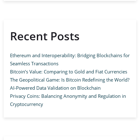
Recent Posts
Ethereum and Interoperability: Bridging Blockchains for
Seamless Transactions
Bitcoin’s Value: Comparing to Gold and Fiat Currencies
The Geopolitical Game: Is Bitcoin Redefining the World?
AI-Powered Data Validation on Blockchain
Privacy Coins: Balancing Anonymity and Regulation in
Cryptocurrency