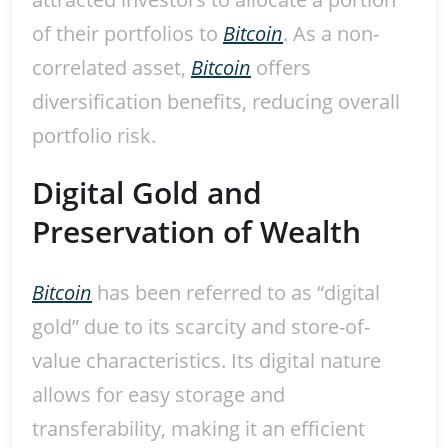
of their portfolios to
Bitcoin
. As a non-
correlated asset,
Bitcoin
offers
diversification benefits, reducing overall
portfolio risk.
Digital Gold and
Preservation of Wealth
Bitcoin
has been referred to as “digital
gold” due to its scarcity and store-of-
value characteristics. Its digital nature
allows for easy storage and
transferability, making it an efficient