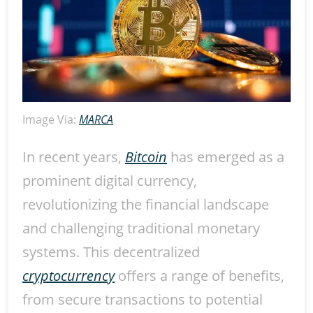
Image Via:
MARCA
In recent years,
Bitcoin
has emerged as a
prominent digital currency,
revolutionizing the financial landscape
and challenging traditional monetary
systems. This decentralized
cryptocurrency
offers a range of benefits,
from secure transactions to potential