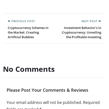
PREVIOUS POST
NEXT POST
Cryptocurrency Schemes in
Investment Behavior's in
the Market: Creating
Cryptocurrency: Unveiling
Artificial Bubbles
the Profitable Investing
No Comments
Please Post Your Comments & Reviews
Your email address will not be published.
Required