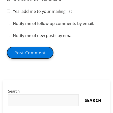
Yes, add me to your mailing list
Notify me of follow-up comments by email.
Notify me of new posts by email.
Search
SEARCH