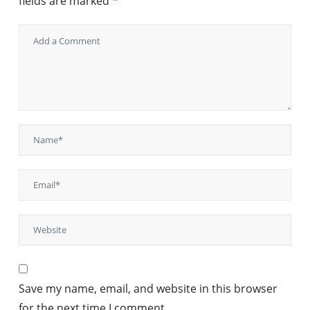
fields are marked
*
Save my name, email, and website in this browser
for the next time I comment.