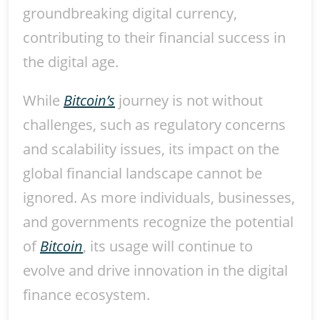
groundbreaking digital currency,
contributing to their financial success in
the digital age.
While
Bitcoin’s
journey is not without
challenges, such as regulatory concerns
and scalability issues, its impact on the
global financial landscape cannot be
ignored. As more individuals, businesses,
and governments recognize the potential
of
Bitcoin
, its usage will continue to
evolve and drive innovation in the digital
finance ecosystem.