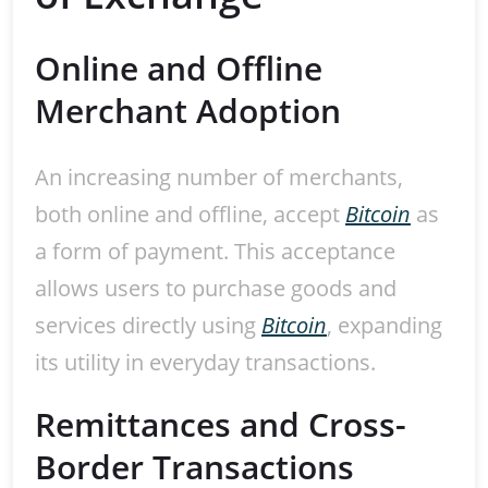
Online and Offline
Merchant Adoption
An increasing number of merchants,
both online and offline, accept
Bitcoin
as
a form of payment. This acceptance
allows users to purchase goods and
services directly using
Bitcoin
, expanding
its utility in everyday transactions.
Remittances and Cross-
Border Transactions