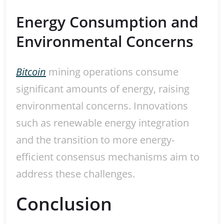
Energy Consumption and
Environmental Concerns
Bitcoin
mining operations consume
significant amounts of energy, raising
environmental concerns. Innovations
such as renewable energy integration
and the transition to more energy-
efficient consensus mechanisms aim to
address these challenges.
Conclusion