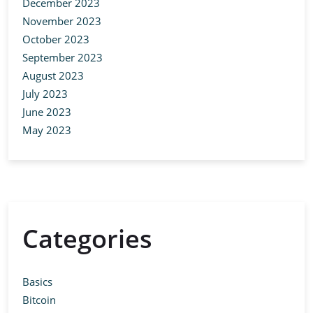
December 2023
November 2023
October 2023
September 2023
August 2023
July 2023
June 2023
May 2023
Categories
Basics
Bitcoin