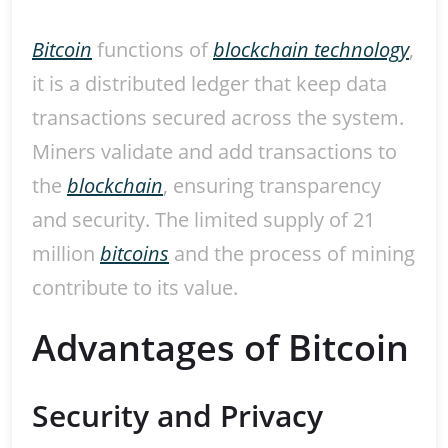
Bitcoin
functions of
blockchain technology
,
it is a distributed ledger that keep data
transactions secured across the system.
Miners validate and add transactions to
the
blockchain
, ensuring transparency
and security. The limited supply of 21
million
bitcoins
and the process of mining
contribute to its value.
Advantages of Bitcoin
Security and Privacy