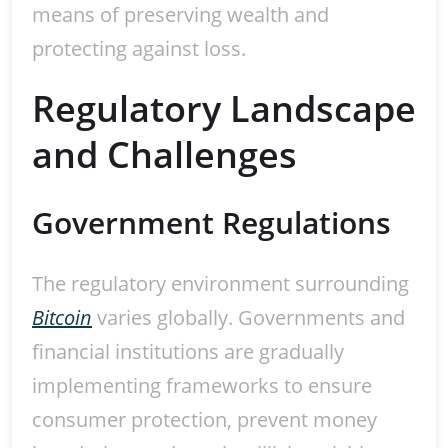
means of preserving wealth and
protecting against loss.
Regulatory Landscape
and Challenges
Government Regulations
The regulatory environment surrounding
Bitcoin
varies globally. Governments and
financial institutions are gradually
implementing frameworks to ensure
consumer protection, prevent money