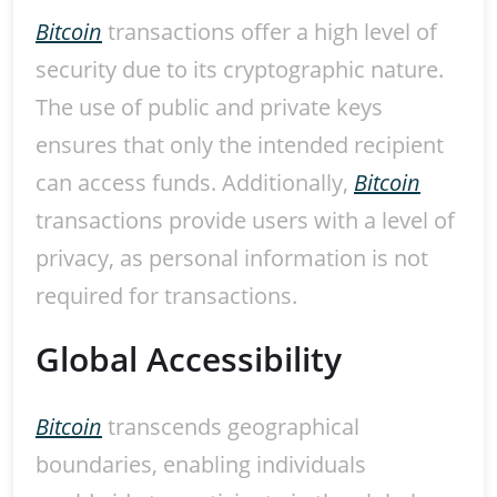
Bitcoin
transactions offer a high level of
security due to its cryptographic nature.
The use of public and private keys
ensures that only the intended recipient
can access funds. Additionally,
Bitcoin
transactions provide users with a level of
privacy, as personal information is not
required for transactions.
Global Accessibility
Bitcoin
transcends geographical
boundaries, enabling individuals