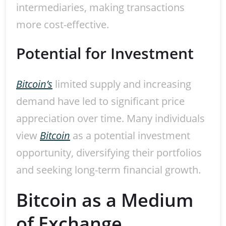
intermediaries, making transactions
more cost-effective.
Potential for Investment
Bitcoin’s
limited supply and increasing
demand have led to significant price
appreciation over time. Many individuals
view
Bitcoin
as a potential investment
opportunity, diversifying their portfolios
and seeking long-term financial growth.
Bitcoin as a Medium
of Exchange