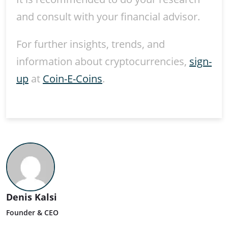
and consult with your financial advisor.
For further insights, trends, and
information about cryptocurrencies,
sign-
up
at
Coin-E-Coins
.
Denis Kalsi
Founder & CEO