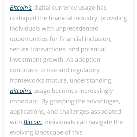
Bitcoin’s
digital currency usage has
reshaped the financial industry, providing
individuals with unprecedented
opportunities for financial inclusion,
secure transactions, and potential
investment growth. As adoption
continues to rise and regulatory
frameworks mature, understanding
Bitcoin’s
usage becomes increasingly
important. By grasping the advantages,
applications, and challenges associated
with
Bitcoin
, individuals can navigate the
evolving landscape of this