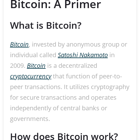
Bitcoin: A Primer
What is Bitcoin?
Bitcoin
, invested by anonymous group or
individual called
Satoshi Nakamoto
in
2009.
Bitcoin
is a decentralized
cryptocurrency
that function of peer-to-
peer transactions. It utilizes cryptography
for secure transactions and operates
independently of central banks or
governments.
How does Bitcoin work?