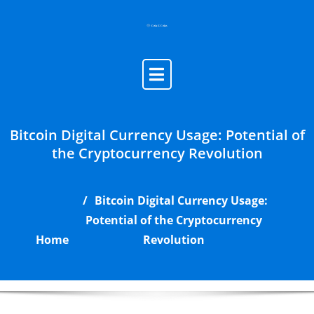
Skip
to
content
Bitcoin Digital Currency Usage: Potential of
the Cryptocurrency Revolution
Bitcoin Digital Currency Usage:
Potential of the Cryptocurrency
Home
Revolution