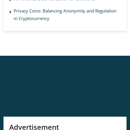
Privacy Coins: Balancing Anonymity and Regulation
in Cryptocurrency
Advertisement