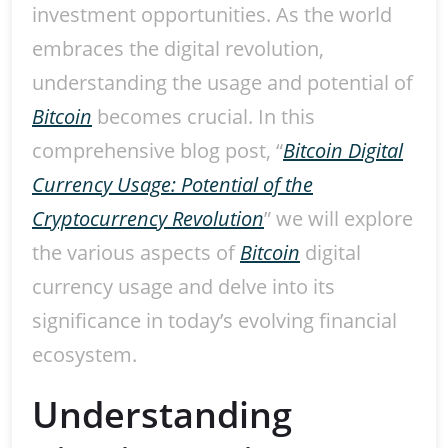
investment opportunities. As the world
embraces the digital revolution,
understanding the usage and potential of
Bitcoin
becomes crucial. In this
comprehensive blog post, “
Bitcoin Digital
Currency Usage: Potential of the
Cryptocurrency Revolution
” we will explore
the various aspects of
Bitcoin
digital
currency usage and delve into its
significance in today’s evolving financial
ecosystem.
Understanding