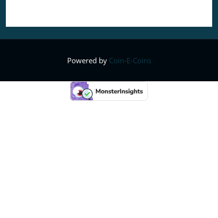
Powered by
Coin-E-Coins