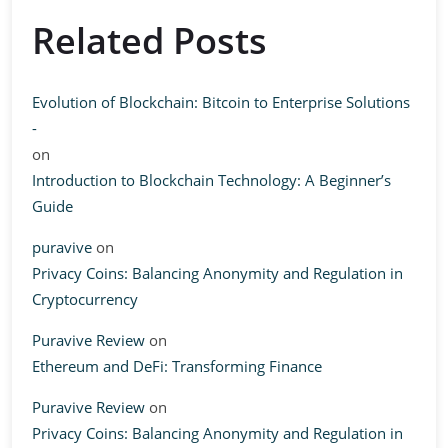
Related Posts
Evolution of Blockchain: Bitcoin to Enterprise Solutions
-
on
Introduction to Blockchain Technology: A Beginner’s
Guide
puravive
on
Privacy Coins: Balancing Anonymity and Regulation in
Cryptocurrency
Puravive Review
on
Ethereum and DeFi: Transforming Finance
Puravive Review
on
Privacy Coins: Balancing Anonymity and Regulation in