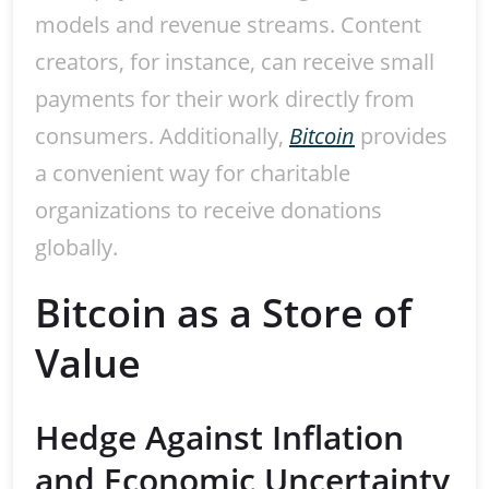
models and revenue streams. Content
creators, for instance, can receive small
payments for their work directly from
consumers. Additionally,
Bitcoin
provides
a convenient way for charitable
organizations to receive donations
globally.
Bitcoin as a Store of
Value
Hedge Against Inflation
and Economic Uncertainty