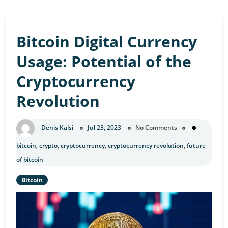
Bitcoin Digital Currency
Usage: Potential of the
Cryptocurrency
Revolution
Denis Kalsi
Jul 23, 2023
No Comments
bitcoin
,
crypto
,
cryptocurrency
,
cryptocurrency revolution
,
future
of bitcoin
Bitcoin