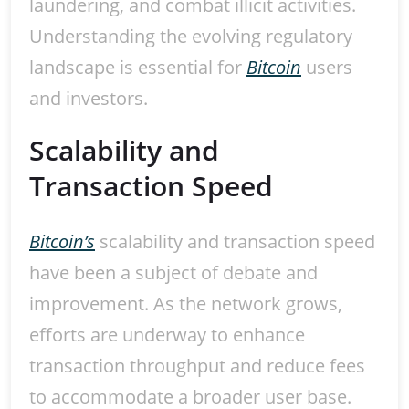
laundering, and combat illicit activities.
Understanding the evolving regulatory
landscape is essential for
Bitcoin
users
and investors.
Scalability and
Transaction Speed
Bitcoin’s
scalability and transaction speed
have been a subject of debate and
improvement. As the network grows,
efforts are underway to enhance
transaction throughput and reduce fees
to accommodate a broader user base.