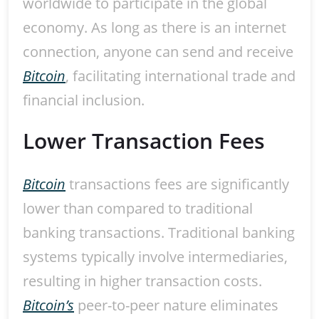
worldwide to participate in the global
economy. As long as there is an internet
connection, anyone can send and receive
Bitcoin
, facilitating international trade and
financial inclusion.
Lower Transaction Fees
Bitcoin
transactions fees are significantly
lower than compared to traditional
banking transactions. Traditional banking
systems typically involve intermediaries,
resulting in higher transaction costs.
Bitcoin’s
peer-to-peer nature eliminates