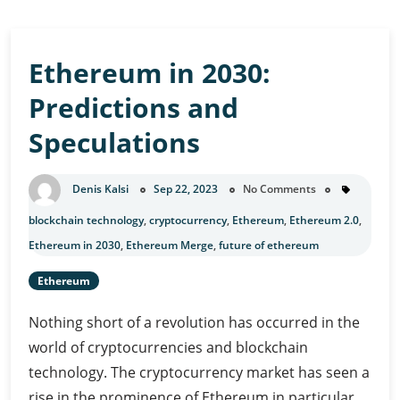
Ethereum in 2030:
Predictions and
Speculations
Denis Kalsi
Sep 22, 2023
No Comments
blockchain technology
,
cryptocurrency
,
Ethereum
,
Ethereum 2.0
,
Ethereum in 2030
,
Ethereum Merge
,
future of ethereum
Ethereum
Nothing short of a revolution has occurred in the
world of cryptocurrencies and blockchain
technology. The cryptocurrency market has seen a
rise in the prominence of Ethereum in particular