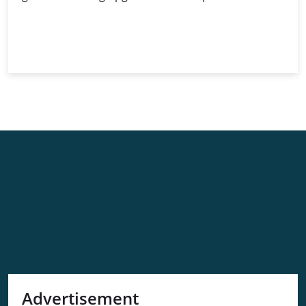
The
Continue Reading
Ethereum
Merge:
Paving
the
Way
for
Blockchain
Future
Advertisement