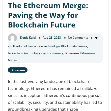
The Ethereum Merge:
A
Comprehensive
Paving the Way for
Overview
Blockchain Future
Denis Kalsi
Aug 23, 2023
No Comments
application of blockchain technology
,
Blockchain Future
,
blockchain technology
,
cryptocurrency
,
Ethereum
,
Ethereum
Merge
Ethereum
In the fast-evolving landscape of blockchain
technology, Ethereum has remained a trailblazer
since its inception. Ethereum’s continuous pursuit
of scalability, security, and sustainability has led to
groundbreaking upgrades that shape