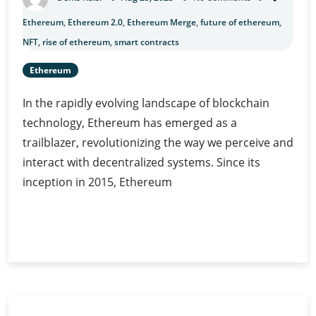
Ethereum
,
Ethereum 2.0
,
Ethereum Merge
,
future of ethereum
,
NFT
,
rise of ethereum
,
smart contracts
Ethereum
In the rapidly evolving landscape of blockchain
technology, Ethereum has emerged as a
trailblazer, revolutionizing the way we perceive and
interact with decentralized systems. Since its
inception in 2015, Ethereum
Unveiling
Continue Reading
the
Revolutionary
Features
of
Ethereum: