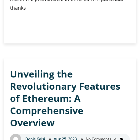
thanks
Ethereum
Continue Reading
in
2030:
Predictions
and
Speculations
Unveiling the
Revolutionary Features
of Ethereum: A
Comprehensive
Overview
Denis Kalsi
Aug 25, 2023
No Comments