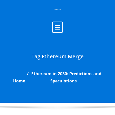
Skip
to
content
Tag Ethereum Merge
Ethereum in 2030: Predictions and
Home
Speculations