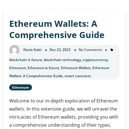
Ethereum Wallets: A
Comprehensive Guide
Denis Kalsi
Dec 23, 2023
No Comments
blockchain is future
,
blockchain technology
,
cryptocurrency
,
Ethereum
,
Ethereum is future
,
Ethereum Wallets
,
Ethereum
Wallets: A Comprehensive Guide
,
smart contracts
Ethereum
Welcome to our in-depth exploration of Ethereum
wallets. In this extensive guide, we will unravel the
intricacies of Ethereum wallets, providing you with
a comprehensive understanding of their types,