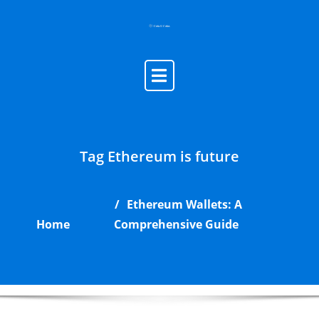
Skip
to
content
Tag Ethereum is future
Ethereum Wallets: A
Home
Comprehensive Guide