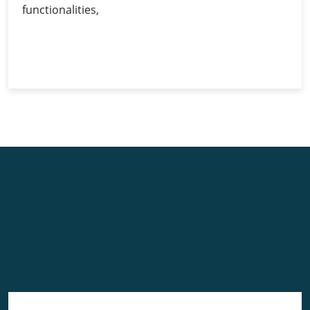
functionalities,
Ethereum
Continue Reading
Wallets:
A
Comprehensive
Guide