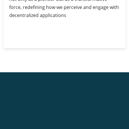
force, redefining how we perceive and engage with
decentralized applications
Ethereum
Continue Reading
Scaling
Solutions:
Tackling
the
Scalability