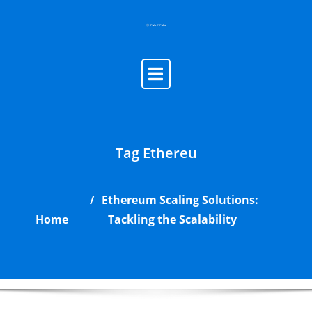
Skip
to
content
Tag Ethereu
Ethereum Scaling Solutions:
Home
Tackling the Scalability