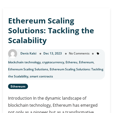
Ethereum Scaling
Solutions: Tackling the
Scalability
Denis Kalsi
Dec 13, 2023
No Comments
blockchain technology
,
cryptocurrency
,
Ethereu
,
Ethereum
,
Ethereum Scaling Solutions
,
Ethereum Scaling Solutions: Tackling
the Scalability
,
smart contracts
Ethereum
Introduction In the dynamic landscape of
blockchain technology, Ethereum has emerged
not only as a pioneer but as a transformative