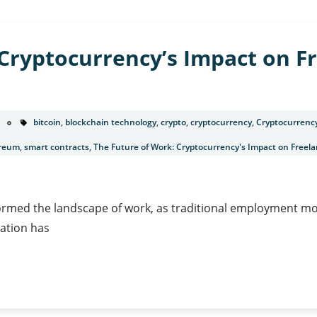
Cryptocurrency’s Impact on F
bitcoin
,
blockchain technology
,
crypto
,
cryptocurrency
,
Cryptocurrenc
reum
,
smart contracts
,
The Future of Work: Cryptocurrency's Impact on Free
sformed the landscape of work, as traditional employment mod
ation has