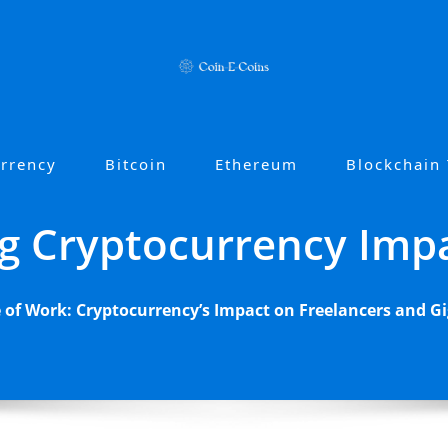
urrency
Bitcoin
Ethereum
Blockchain
g Cryptocurrency Imp
 of Work: Cryptocurrency’s Impact on Freelancers and 