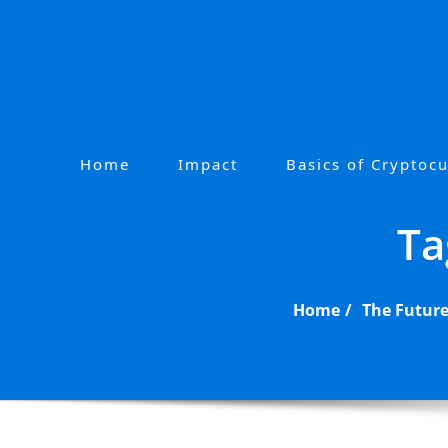
Skip
to
content
Home
Impact
Basics of Cryptoc
P
r
Ta
i
m
a
Home
The Future
r
y
M
e
n