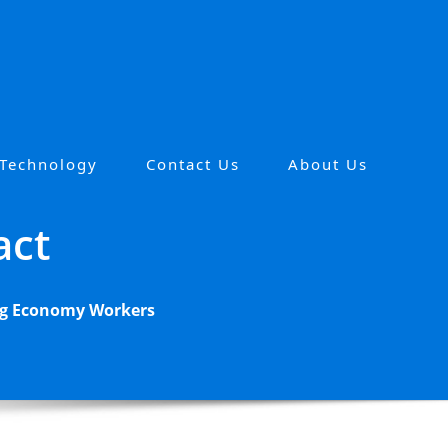
 Technology
Contact Us
About Us
act
Gig Economy Workers