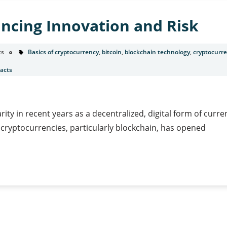
ncing Innovation and Risk
ts
Basics of cryptocurrency
,
bitcoin
,
blockchain technology
,
cryptocurr
acts
ty in recent years as a decentralized, digital form of curre
 cryptocurrencies, particularly blockchain, has opened