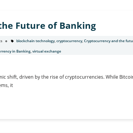
s
the Future of Banking
ts
blockchain technology
,
cryptocurrency
,
Cryptocurrency and the futu
urrency in Banking
,
virtual exchange
ic shift, driven by the rise of cryptocurrencies. While Bitcoi
ems, it