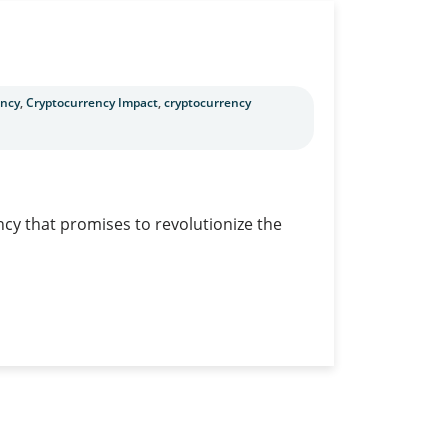
ency
,
Cryptocurrency Impact
,
cryptocurrency
ncy that promises to revolutionize the