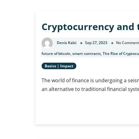
Work:
Cryptocurrency’
Impact
Cryptocurrency and 
on
Freelancers
and
Denis Kalsi
Sep 27, 2023
No Commen
Gig
Economy
future of bitcoin
,
smart contracts
,
The Rise of Cryptoc
Workers
Basics
|
Impact
The world of finance is undergoing a seism
an alternative to traditional financial syst
Cryptocurrency
Continue Reading
and
the
Future
of