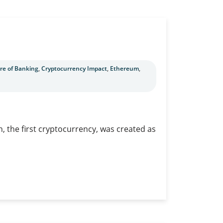
re of Banking
,
Cryptocurrency Impact
,
Ethereum
,
n, the first cryptocurrency, was created as