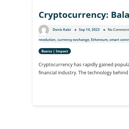
Banking
Cryptocurrency: Bala
Denis Kalsi
Sep 14, 2023
No Commen
revolution
,
currency exchange
,
Ethereum
,
smart contr
Basics
|
Impact
Cryptocurrency has rapidly gained populari
financial industry. The technology behind
Cryptocurrency:
Continue Reading
Balancing
Innovation
and
Risk