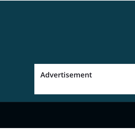
Advertisement