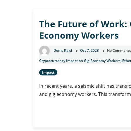
u
The Future of Work: 
Economy Workers
Denis Kalsi
Oct 7, 2023
No Comments
Cryptocurrency Impact on Gig Economy Workers
,
Ethe
Impact
In recent years, a seismic shift has tran
and gig economy workers. This transform
The
Continue Reading
Future
of