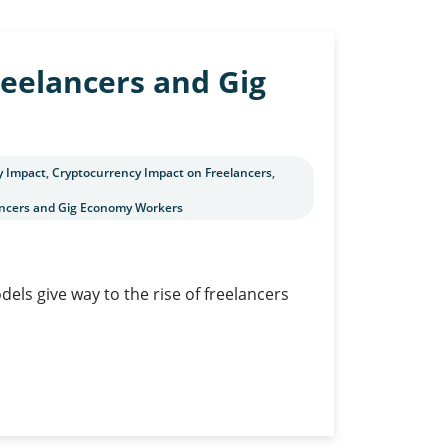
reelancers and Gig
y Impact
,
Cryptocurrency Impact on Freelancers
,
lancers and Gig Economy Workers
els give way to the rise of freelancers