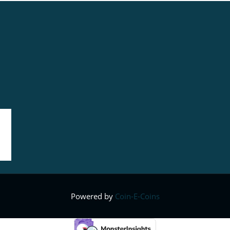
Powered by
Coin-E-Coins