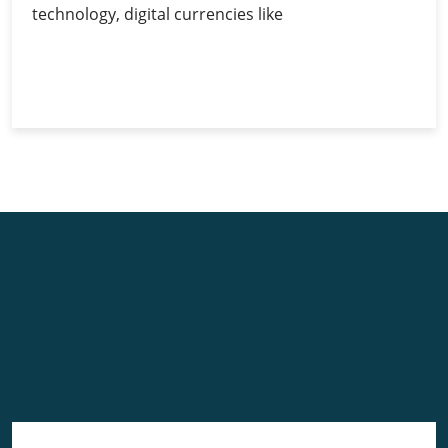
technology, digital currencies like
Cryptocurrency
Continue Reading
and
Its
Volatility
Issues