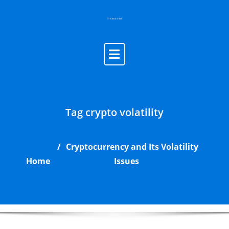
Skip
to
content
Tag crypto volatility
Cryptocurrency and Its Volatility
Home
Issues