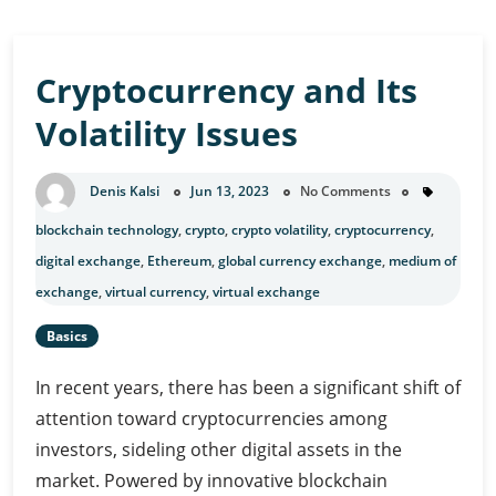
Cryptocurrency and Its
Volatility Issues
Denis Kalsi
Jun 13, 2023
No Comments
blockchain technology
,
crypto
,
crypto volatility
,
cryptocurrency
,
digital exchange
,
Ethereum
,
global currency exchange
,
medium of
exchange
,
virtual currency
,
virtual exchange
Basics
In recent years, there has been a significant shift of
attention toward cryptocurrencies among
investors, sideling other digital assets in the
market. Powered by innovative blockchain