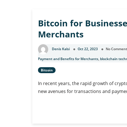
u
Bitcoin for Business
Merchants
Denis Kalsi
Oct 22, 2023
No Comment
Payment and Benefits for Merchants
,
blockchain tech
Bitcoin
In recent years, the rapid growth of crypt
new avenues for transactions and paymen
Bitcoin
Continue Reading
for
Businesses: