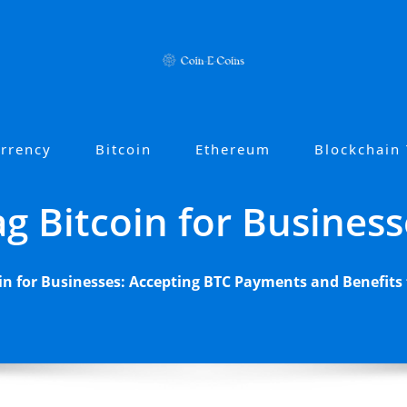
urrency
Bitcoin
Ethereum
Blockchain
ag Bitcoin for Business
in for Businesses: Accepting BTC Payments and Benefits