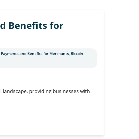
d Benefits for
C Payments and Benefits for Merchants
,
Bitcoin
al landscape, providing businesses with