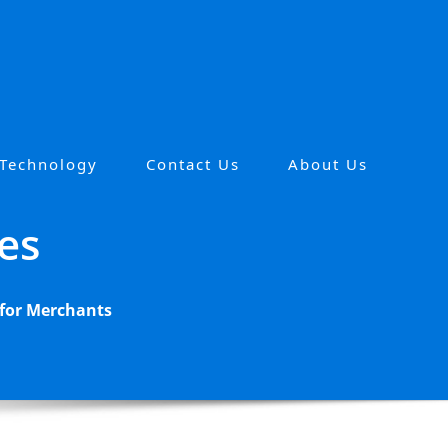
 Technology
Contact Us
About Us
es
 for Merchants