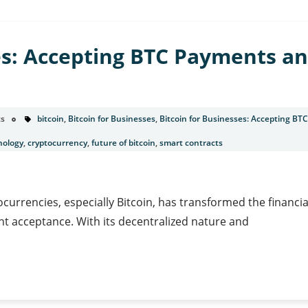
es: Accepting BTC Payments an
s
bitcoin
,
Bitcoin for Businesses
,
Bitcoin for Businesses: Accepting BT
nology
,
cryptocurrency
,
future of bitcoin
,
smart contracts
ocurrencies, especially Bitcoin, has transformed the financi
t acceptance. With its decentralized nature and