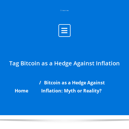
Skip
to
content
Tag Bitcoin as a Hedge Against Inflation
Bitcoin as a Hedge Against
Home
Inflation: Myth or Reality?