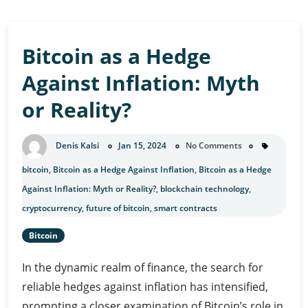
Bitcoin as a Hedge
Against Inflation: Myth
or Reality?
Denis Kalsi
Jan 15, 2024
No Comments
bitcoin
,
Bitcoin as a Hedge Against Inflation
,
Bitcoin as a Hedge
Against Inflation: Myth or Reality?
,
blockchain technology
,
cryptocurrency
,
future of bitcoin
,
smart contracts
Bitcoin
In the dynamic realm of finance, the search for
reliable hedges against inflation has intensified,
prompting a closer examination of Bitcoin’s role in