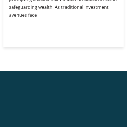
safeguarding wealth. As traditional investment
avenues face
Bitcoin
Continue Reading
as
a
Hedge
Against
Inflation:
Myth
or
Reality?