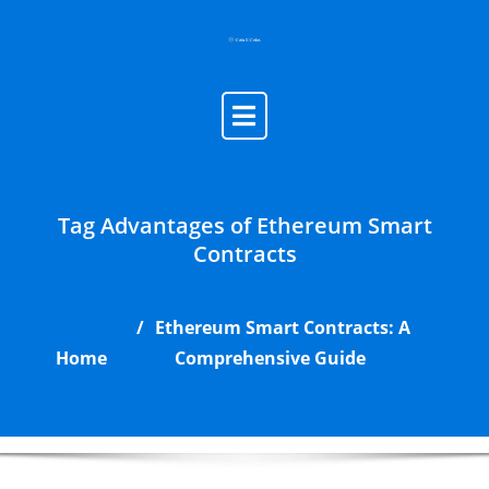
Skip
to
content
Tag Advantages of Ethereum Smart
Contracts
Ethereum Smart Contracts: A
Home
Comprehensive Guide